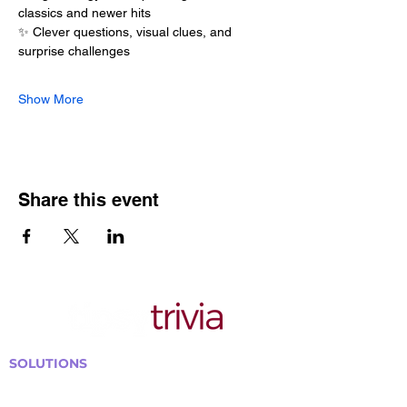
classics and newer hits
✨ Clever questions, visual clues, and 
surprise challenges
Show More
Share this event
SOLUTIONS
Bars, Restaurants & Pubs