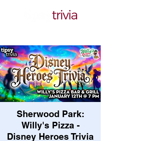
Sherwood Park:
Willy's Pizza -
Disney Heroes Trivia