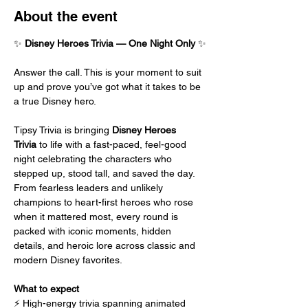
About the event
✨ 
Disney Heroes Trivia — One Night Only
 ✨
Answer the call. This is your moment to suit 
up and prove you’ve got what it takes to be 
a true Disney hero.
Tipsy Trivia is bringing 
Disney Heroes 
Trivia
 to life with a fast-paced, feel-good 
night celebrating the characters who 
stepped up, stood tall, and saved the day. 
From fearless leaders and unlikely 
champions to heart-first heroes who rose 
when it mattered most, every round is 
packed with iconic moments, hidden 
details, and heroic lore across classic and 
modern Disney favorites.
What to expect
⚡ High-energy trivia spanning animated 