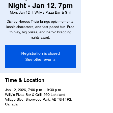
Night - Jan 12, 7pm
Mon, Jan 12
  |  
Willy's Pizza Bar & Grill
Disney Heroes Trivia brings epic moments,
iconic characters, and fast-paced fun. Free
to play, big prizes, and heroic bragging
rights await.
Registration is closed
See other events
Time & Location
Jan 12, 2026, 7:00 p.m. – 9:30 p.m.
Willy's Pizza Bar & Grill, 990 Lakeland
Village Blvd, Sherwood Park, AB T8H 1P2,
Canada