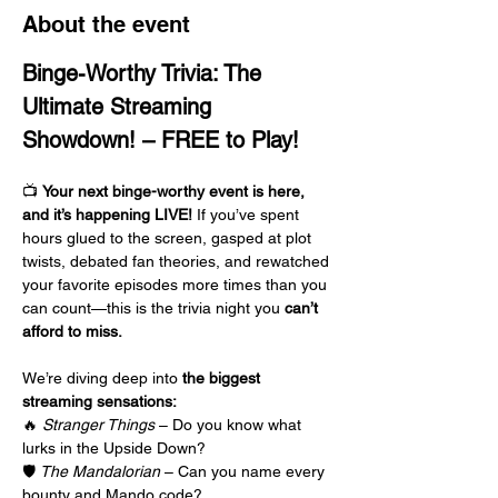
About the event
Binge-Worthy Trivia: The 
Ultimate Streaming 
Showdown! – FREE to Play!
📺 
Your next binge-worthy event is here, 
and it’s happening LIVE!
 If you’ve spent 
hours glued to the screen, gasped at plot 
twists, debated fan theories, and rewatched 
your favorite episodes more times than you 
can count—this is the trivia night you 
can’t 
afford to miss.
We’re diving deep into 
the biggest 
streaming sensations:
🔥 
Stranger Things
 – Do you know what 
lurks in the Upside Down?
🛡️ 
The Mandalorian
 – Can you name every 
bounty and Mando code?