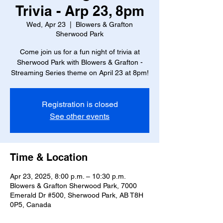
Trivia - Arp 23, 8pm
Wed, Apr 23
  |  
Blowers & Grafton
Sherwood Park
Come join us for a fun night of trivia at
Sherwood Park with Blowers & Grafton -
Streaming Series theme on April 23 at 8pm!
Registration is closed
See other events
Time & Location
Apr 23, 2025, 8:00 p.m. – 10:30 p.m.
Blowers & Grafton Sherwood Park, 7000
Emerald Dr #500, Sherwood Park, AB T8H
0P5, Canada