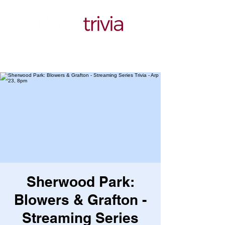
Sherwood Park:
Blowers & Grafton -
Streaming Series