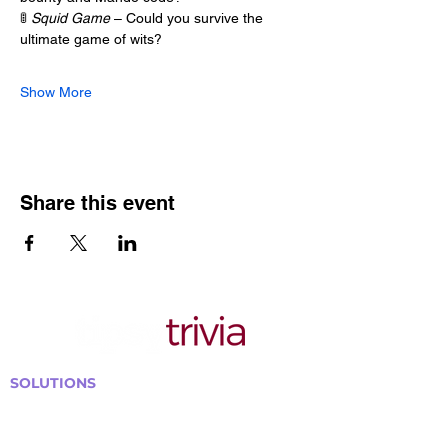
🚦 
Squid Game
 – Could you survive the 
ultimate game of wits?
Show More
Share this event
SOLUTIONS
Bars, Restaurants & Pubs
Large Venues