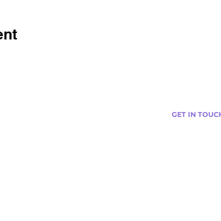
ent
GET IN TOUC
s
Curtis@tipsytr
Venue Partner
Email Us Abou
Join Our Team
Newsletter (