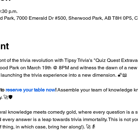
0:30 p.m.
d Park, 7000 Emerald Dr #500, Sherwood Park, AB T8H 0P5, 
nt
ront of the trivia revolution with Tipsy Trivia's "Quiz Quest Extrav
od Park on March 19th @ 8PM and witness the dawn of a new era 
 launching the trivia experience into a new dimension. 🌠📖
to 
reserve your table now
!
 Assemble your team of knowledge kni
. 🚀🛡️
ral knowledge meets comedy gold, where every question is a st
every answer is a leap towards trivia immortality. This is not you
of thing, in which case, bring her along!). 🚀👵