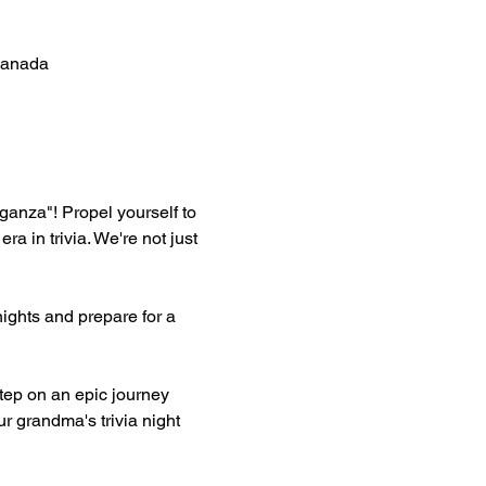
Canada
aganza"! Propel yourself to 
in trivia. We're not just 
ghts and prepare for a 
ep on an epic journey 
r grandma's trivia night 