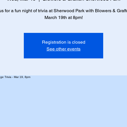
us for a fun night of trivia at Sherwood Park with Blowers & Graf
March 19th at 8pm!
Registration is closed
See other events