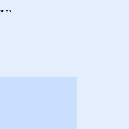
ton on