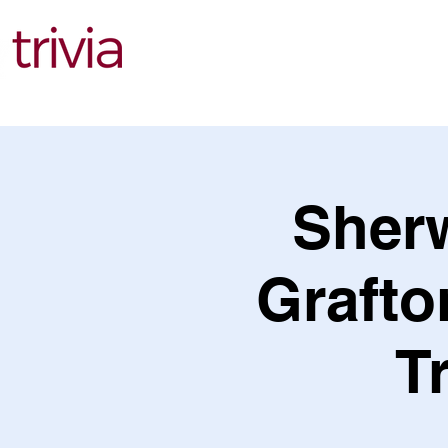
Find Events
Sher
Grafto
T