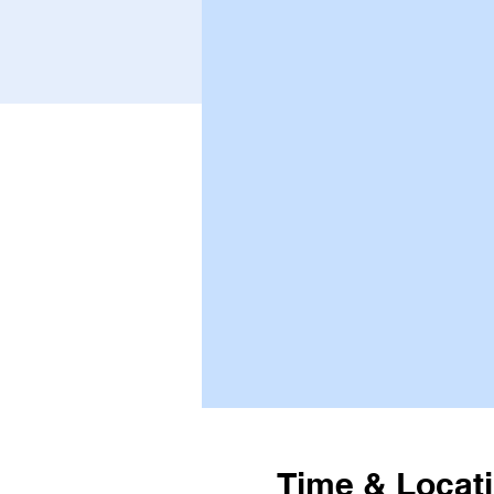
Time & Locat