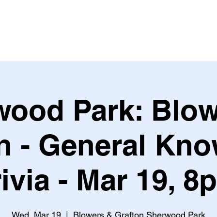
Leagues & Tournaments
wood Park: Blow
n - General Kn
rivia - Mar 19, 8
Wed, Mar 19
  |  
Blowers & Grafton Sherwood Park