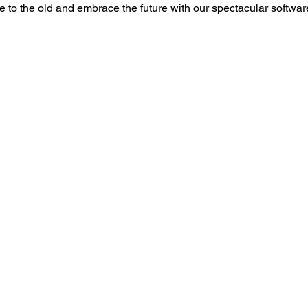
to the old and embrace the future with our spectacular softwa