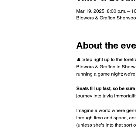
Mar 19, 2025, 8:00 p.m. – 1
Blowers & Grafton Sherwoo
About the eve
🎩 Step right up to the foref
Blowers & Grafton in Sherwo
running a game night; we're
Seats fill up fast, so be sure 
journey into trivia immortality
Imagine a world where gene
through time and space, and 
(unless she's into that sort 