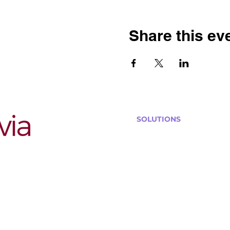
Share this ev
SOLUTIONS
Bars, Restaurants & Pub
Large Venues
Medium Venues
Small Venues
Book a venue call
Run Self Trivia for Venues
Other Organizations