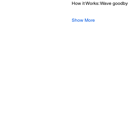
How it Works: Wave goodbye 
Show More