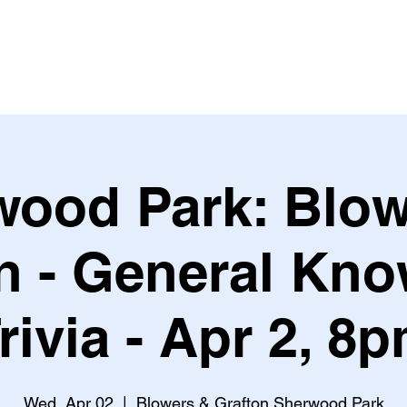
Leagues & Tournaments
wood Park: Blow
n - General Kn
rivia - Apr 2, 8
Wed, Apr 02
  |  
Blowers & Grafton Sherwood Park