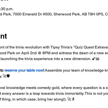
:30 p.m.
d Park, 7000 Emerald Dr #500, Sherwood Park, AB T8H 0P5, 
nt
ront of the trivia revolution with Tipsy Trivia's "Quiz Quest Extrav
od Park on April 2nd @ 8PM and witness the dawn of a new era in
 launching the trivia experience into a new dimension. 🌠📖
to 
reserve your table now
!
 Assemble your team of knowledge kni
. 🚀🛡️
ral knowledge meets comedy gold, where every question is a st
every answer is a leap towards trivia immortality. This is not you
of thing, in which case, bring her along!). 🚀👵