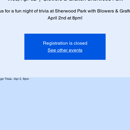
us for a fun night of trivia at Sherwood Park with Blowers & Graf
April 2nd at 8pm!
Registration is closed
See other events