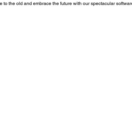
to the old and embrace the future with our spectacular softwa