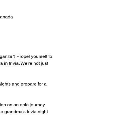
Canada
aganza"! Propel yourself to 
 trivia. We're not just 
ghts and prepare for a 
ep on an epic journey 
r grandma's trivia night 