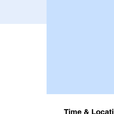
Time & Locat