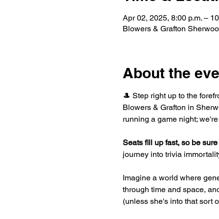
Apr 02, 2025, 8:00 p.m. – 10
Blowers & Grafton Sherwoo
About the eve
🎩 Step right up to the foref
Blowers & Grafton in Sherwo
running a game night; we're
Seats fill up fast, so be sure 
journey into trivia immortality
Imagine a world where gene
through time and space, and 
(unless she's into that sort 