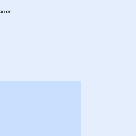
ton on