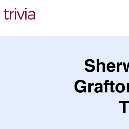
Find Events
Sher
Grafto
T