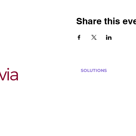
Share this ev
SOLUTIONS
Bars, Restaurants & Pub
Large Venues
Medium Venues
Small Venues
Book a venue call
Run Self Trivia for Venues
Other Organizations