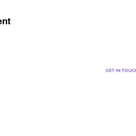
ent
GET IN TOUC
s
Curtis@tipsytr
Venue Partner
Email Us Abou
Join Our Team
Newsletter (