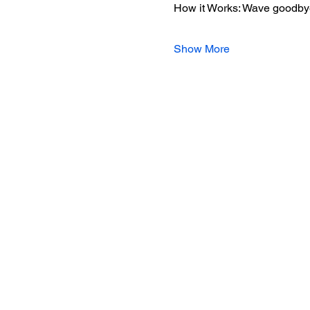
How it Works: Wave goodbye 
Show More