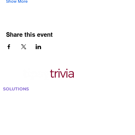
Show More
Share this event
SOLUTIONS
Bars, Restaurants & Pubs
Large Venues
Medium Venues
Small Venues
Book a venue call