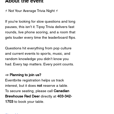
About the event
⚡ Not Your Average Trivia Night ⚡
If you’re looking for slow questions and long 
pauses, this isn’t it. Tipsy Trivia delivers fast 
rounds, live phone scoring, and a room that 
gets louder every time the leaderboard flips.
Questions hit everything from pop culture 
and current events to sports, music, and 
random knowledge you didn’t know you 
had. Every tap matters. Every point counts.
📣 
Planning to join us?
Eventbrite registration helps us track 
interest, but it does 
not
 reserve a table.
To secure seating, please call 
Canadian 
Brewhouse Red Deer
 directly at 
403-342-
1703
 to book your table.