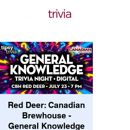
Red Deer: Canadian
Brewhouse -
General Knowledge