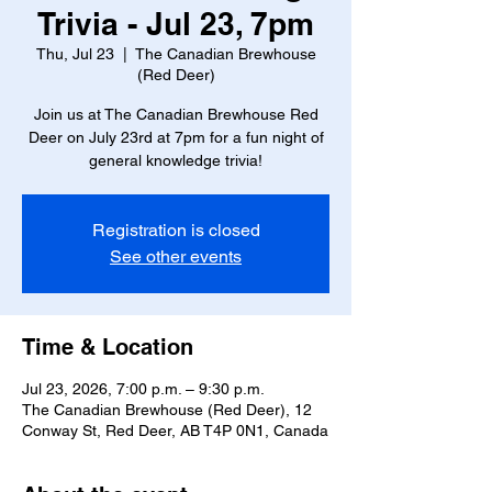
Trivia - Jul 23, 7pm
Thu, Jul 23
  |  
The Canadian Brewhouse
(Red Deer)
Join us at The Canadian Brewhouse Red
Deer on July 23rd at 7pm for a fun night of
general knowledge trivia!
Registration is closed
See other events
Time & Location
Jul 23, 2026, 7:00 p.m. – 9:30 p.m.
The Canadian Brewhouse (Red Deer), 12
Conway St, Red Deer, AB T4P 0N1, Canada