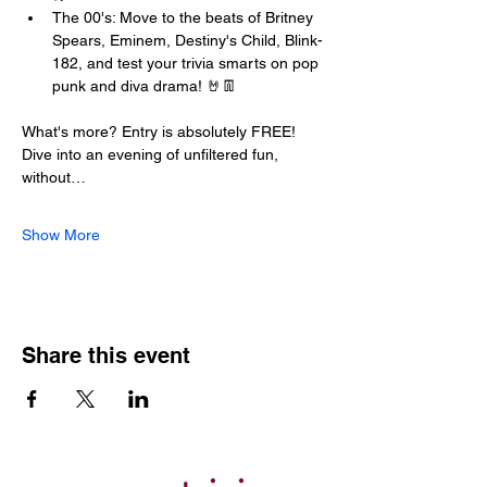
The 00's: Move to the beats of Britney 
Spears, Eminem, Destiny's Child, Blink-
182, and test your trivia smarts on pop 
punk and diva drama! 🤘👖
What's more? Entry is absolutely FREE! 
Dive into an evening of unfiltered fun, 
without…
Show More
Share this event