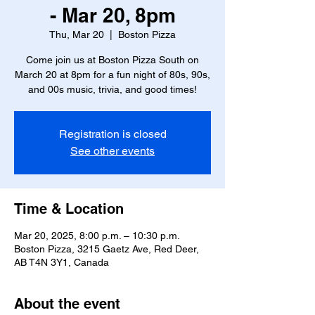
- Mar 20, 8pm
Thu, Mar 20
  |  
Boston Pizza
Come join us at Boston Pizza South on
March 20 at 8pm for a fun night of 80s, 90s,
and 00s music, trivia, and good times!
Registration is closed
See other events
Time & Location
Mar 20, 2025, 8:00 p.m. – 10:30 p.m.
Boston Pizza, 3215 Gaetz Ave, Red Deer,
AB T4N 3Y1, Canada
About the event