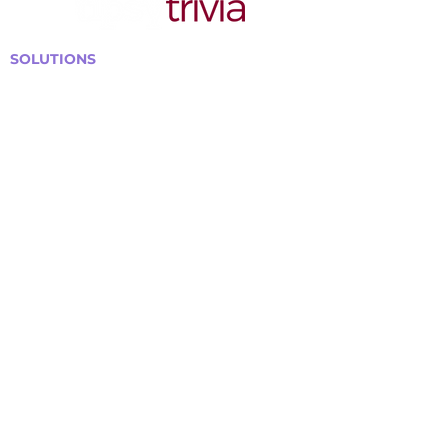
SOLUTIONS
Bars, Restaurants & Pubs
Large Venues
Medium Venues
Small Venues
Book a venue call
Run Self Trivia for Venues
Other Organizations
Corporate & Team Building
Senior Residences
Community Centers
Schools & Libraries
Fundraisers & Special Events
GET IN TOUCH WITH US
Curtis@tipsytrivia.ca