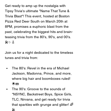
Get ready to amp up the nostalgia with 
Tipsy Trivia's ultimate "Name That Tune & 
Trivia Blast"! This event, hosted at Boston 
Pizza Red Deer South on March 20th at 
8PM, promises a euphoric blast from the 
past, celebrating the biggest hits and brain-
teasing trivia from the 80's, 90's, and 00's. 
🎤✨🎸
Join us for a night dedicated to the timeless 
tunes and trivia from:
The 80's: Revel in the era of Michael 
Jackson, Madonna, Prince, and more, 
where big hair and boomboxes ruled! 
🌟📼
The 90's: Groove to the sounds of 
*NSYNC, Backstreet Boys, Spice Girls, 
TLC, Nirvana, and get ready for trivia 
that sparkles with grunge and glitter! 🌈
🎤