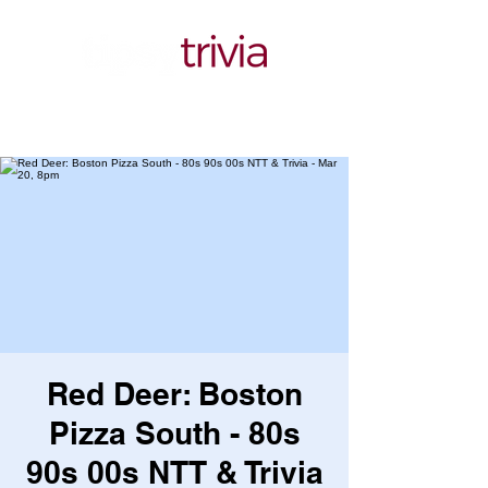
Red Deer: Boston
Pizza South - 80s
90s 00s NTT & Trivia