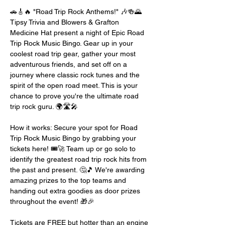
🚗🎸🔥 "Road Trip Rock Anthems!" 🎶🍻🌄 
Tipsy Trivia and Blowers & Grafton 
Medicine Hat present a night of Epic Road 
Trip Rock Music Bingo. Gear up in your 
coolest road trip gear, gather your most 
adventurous friends, and set off on a 
journey where classic rock tunes and the 
spirit of the open road meet. This is your 
chance to prove you're the ultimate road 
trip rock guru. 🌍🛣️🎤
How it works: Secure your spot for Road 
Trip Rock Music Bingo by grabbing your 
tickets here! 🎟️🚀 Team up or go solo to 
identify the greatest road trip rock hits from 
the past and present. 🤔🎵 We're awarding 
amazing prizes to the top teams and 
handing out extra goodies as door prizes 
throughout the event! 🎁🎉
Tickets are FREE but hotter than an engine 