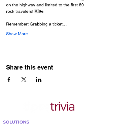
on the highway and limited to the first 80 
rock travelers! 🆓🏍️
Remember: Grabbing a ticket…
Show More
Share this event
SOLUTIONS
Bars, Restaurants & Pubs