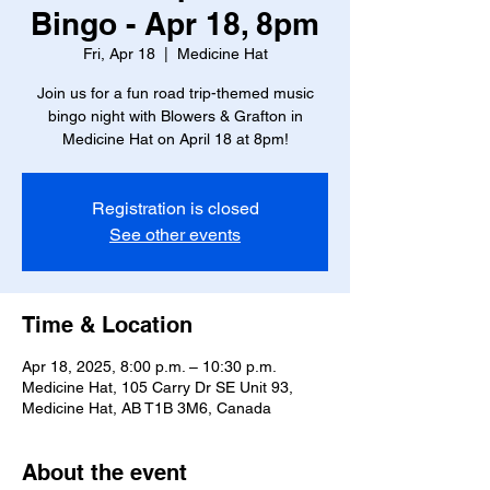
Bingo - Apr 18, 8pm
Fri, Apr 18
  |  
Medicine Hat
Join us for a fun road trip-themed music
bingo night with Blowers & Grafton in
Medicine Hat on April 18 at 8pm!
Registration is closed
See other events
Time & Location
Apr 18, 2025, 8:00 p.m. – 10:30 p.m.
Medicine Hat, 105 Carry Dr SE Unit 93,
Medicine Hat, AB T1B 3M6, Canada
About the event