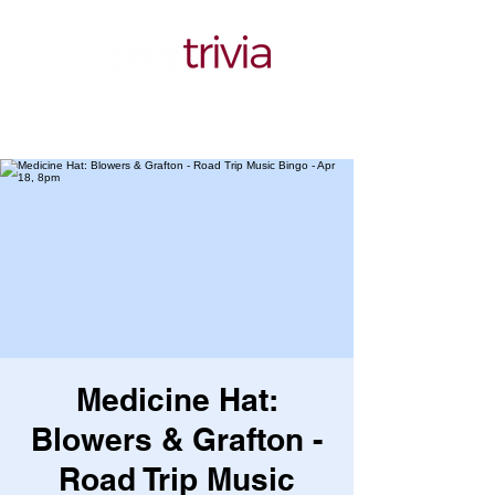
Medicine Hat:
Blowers & Grafton -
Road Trip Music