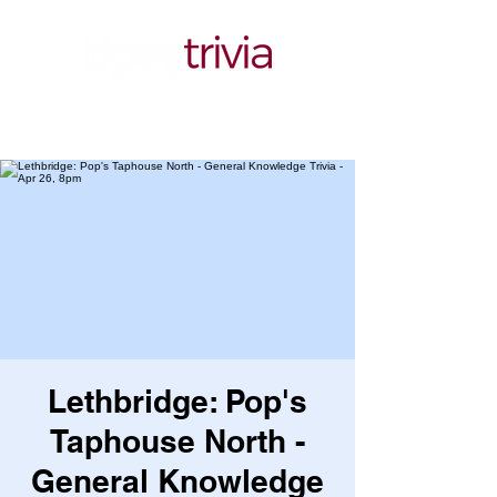
Lethbridge: Pop's
Taphouse North -
General Knowledge