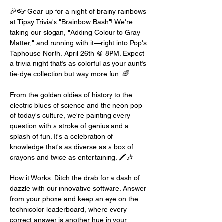
🎉👓 Gear up for a night of brainy rainbows 
at Tipsy Trivia's "Brainbow Bash"! We're 
taking our slogan, "Adding Colour to Gray 
Matter," and running with it—right into Pop's 
Taphouse North, April 26th @ 8PM. Expect 
a trivia night that’s as colorful as your aunt’s 
tie-dye collection but way more fun. 🌈
From the golden oldies of history to the 
electric blues of science and the neon pop 
of today's culture, we're painting every 
question with a stroke of genius and a 
splash of fun. It's a celebration of 
knowledge that's as diverse as a box of 
crayons and twice as entertaining. 🖍️🎶
How it Works: Ditch the drab for a dash of 
dazzle with our innovative software. Answer 
from your phone and keep an eye on the 
technicolor leaderboard, where every 
correct answer is another hue in your 