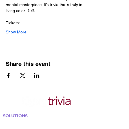
mental masterpiece. It’s trivia that’s truly in 
living color. 📱🎨
Tickets:…
Show More
Share this event
SOLUTIONS
Bars, Restaurants & Pubs