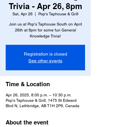
Trivia - Apr 26, 8pm
Sat, Apr 26
  |  
Pop's Taphouse & Grill
Join us at Pop's Taphouse South on April
26th at 8pm for some fun General
Knowledge Trivia!
Registration is closed
See other events
Time & Location
Apr 26, 2025, 8:00 p.m. – 10:30 p.m.
Pop's Taphouse & Grill, 1475 St Edward
Blvd N, Lethbridge, AB T1H 2P9, Canada
About the event