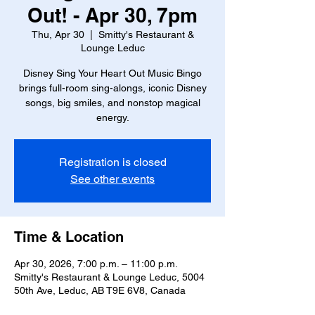
Out! - Apr 30, 7pm
Thu, Apr 30
  |  
Smitty's Restaurant &
Lounge Leduc
Disney Sing Your Heart Out Music Bingo
brings full-room sing-alongs, iconic Disney
songs, big smiles, and nonstop magical
energy.
Registration is closed
See other events
Time & Location
Apr 30, 2026, 7:00 p.m. – 11:00 p.m.
Smitty's Restaurant & Lounge Leduc, 5004
50th Ave, Leduc, AB T9E 6V8, Canada