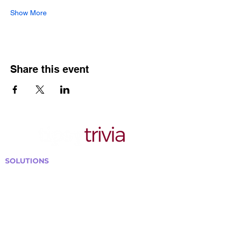
Show More
Share this event
SOLUTIONS
Bars, Restaurants & Pubs
Large Venues
Medium Venues
Small Venues
Book a venue call