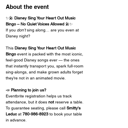
About the event
✨🎤 
Disney Sing Your Heart Out Music 
Bingo – No Quiet Voices Allowed
 🎤✨
If you 
don’t
 sing along… are you even at 
Disney night?
This 
Disney Sing Your Heart Out Music 
Bingo
 event is packed with the most iconic, 
feel-good Disney songs ever — the ones 
that instantly transport you, spark full-room 
sing-alongs, and make grown adults forget 
they’re not in an animated movie.
📣 
Planning to join us?
Eventbrite registration helps us track 
attendance, but it does 
not
 reserve a table.
To guarantee seating, please call 
Smitty's 
Leduc 
at
 780-986-8923
 to book your table 
in advance.