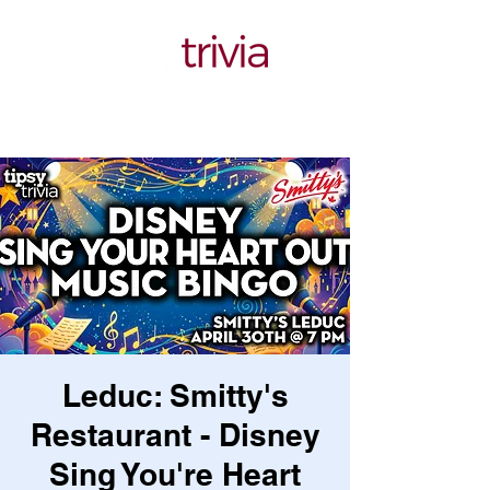
Leduc: Smitty's
Restaurant - Disney
Sing You're Heart