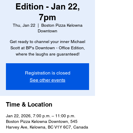
Edition - Jan 22,
7pm
Thu, Jan 22
  |  
Boston Pizza Kelowna
Downtown
Get ready to channel your inner Michael
Scott at BP's Downtown - Office Edition,
where the laughs are guaranteed!
Registration is closed
See other events
Time & Location
Jan 22, 2026, 7:00 p.m. – 11:00 p.m.
Boston Pizza Kelowna Downtown, 545
Harvey Ave, Kelowna, BC V1Y 6C7, Canada