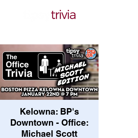
Kelowna: BP's
Downtown - Office:
Michael Scott