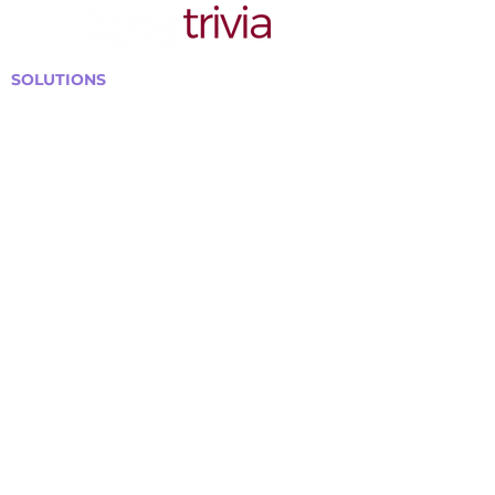
SOLUTIONS
Bars, Restaurants & Pubs
Large Venues
Medium Venues
Small Venues
Book a venue call
Run Self Trivia for Venues
Other Organizations
Corporate & Team Building
Senior Residences
Community Centers
Schools & Libraries
Fundraisers & Special Events
GET IN TOUCH WITH US
Curtis@tipsytrivia.ca