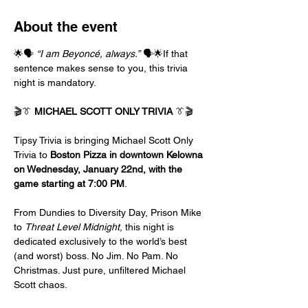
About the event
🌟🗣️ 
“I am Beyoncé, always.”
 🗣️🌟If that 
sentence makes sense to you, this trivia 
night is mandatory.
🎬👔 
MICHAEL SCOTT ONLY TRIVIA
 👔🎬
Tipsy Trivia is bringing Michael Scott Only 
Trivia to 
Boston Pizza in downtown Kelowna 
on Wednesday, January 22nd, with the 
game starting at 7:00 PM
.
From Dundies to Diversity Day, Prison Mike 
to 
Threat Level Midnight
, this night is 
dedicated exclusively to the world’s best 
(and worst) boss. No Jim. No Pam. No 
Christmas. Just pure, unfiltered Michael 
Scott chaos.