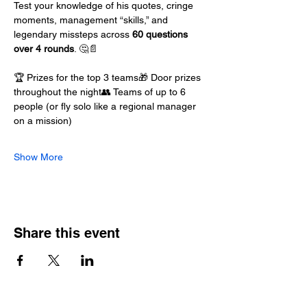
Test your knowledge of his quotes, cringe 
moments, management “skills,” and 
legendary missteps across 
60 questions 
over 4 rounds
. 🤔📄
🏆 Prizes for the top 3 teams🎁 Door prizes 
throughout the night👥 Teams of up to 6 
people (or fly solo like a regional manager 
on a mission)
Show More
Share this event