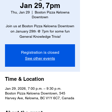
Jan 29, 7pm
Thu, Jan 29
  |  
Boston Pizza Kelowna
Downtown
Join us at Boston Pizza Kelowna Downtown
on January 29th @ 7pm for some fun
General Knowledge Trivia!
Registration is closed
See other events
Time & Location
Jan 29, 2026, 7:00 p.m. – 9:30 p.m.
Boston Pizza Kelowna Downtown, 545
Harvey Ave, Kelowna, BC V1Y 6C7, Canada