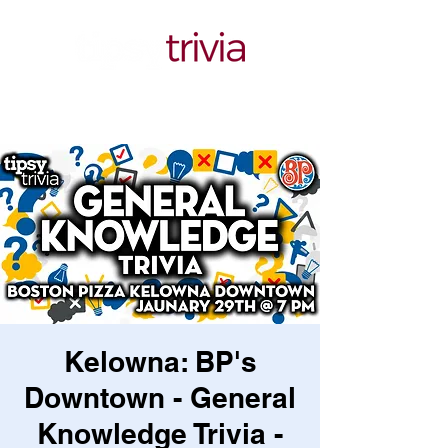
Kelowna: BP's
Downtown - General
Knowledge Trivia -