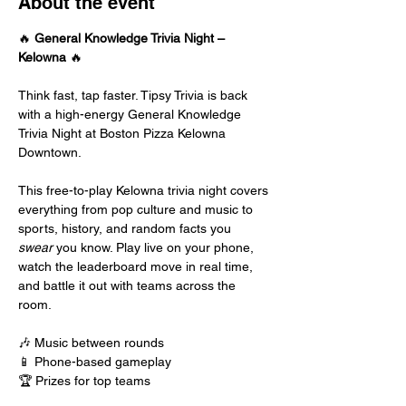
About the event
🔥 
General Knowledge Trivia Night – 
Kelowna
 🔥
Think fast, tap faster. Tipsy Trivia is back 
with a high-energy General Knowledge 
Trivia Night at Boston Pizza Kelowna 
Downtown.
This free-to-play Kelowna trivia night covers 
everything from pop culture and music to 
sports, history, and random facts you 
swear
 you know. Play live on your phone, 
watch the leaderboard move in real time, 
and battle it out with teams across the 
room.
🎶 Music between rounds
📱 Phone-based gameplay
🏆 Prizes for top teams