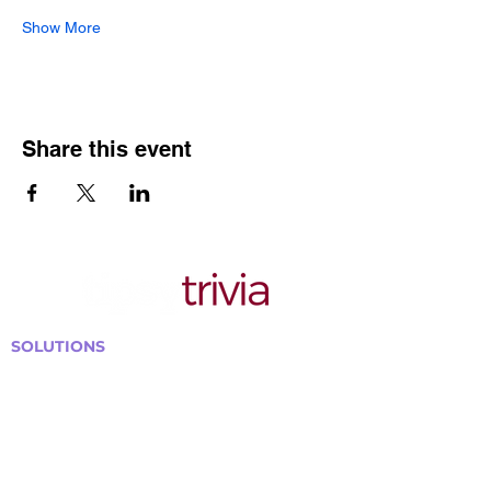
Show More
Share this event
SOLUTIONS
Bars, Restaurants & Pubs
Large Venues
Medium Venues
Small Venues
Book a venue call