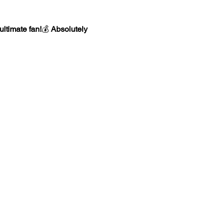
ultimate fan!
💰 
Absolutely 