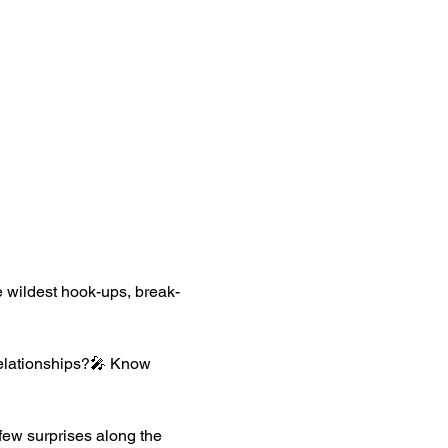
the wildest hook-ups, break-
relationships?🎤 Know 
few surprises along the 