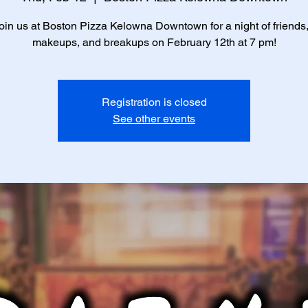
in us at Boston Pizza Kelowna Downtown for a night of friends
makeups, and breakups on February 12th at 7 pm!
Registration is closed
See other events