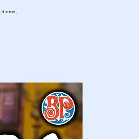
, drama,