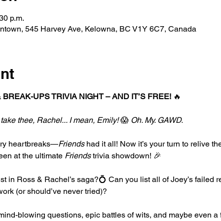
30 p.m.
ntown, 545 Harvey Ave, Kelowna, BC V1Y 6C7, Canada
nt
 BREAK-UPS TRIVIA NIGHT – AND IT’S FREE!
 🔥
 take thee, Rachel... I mean, Emily!
 😱 
Oh. My. GAWD.
ary heartbreaks—
Friends
 had it all! Now it’s your turn to relive 
en at the ultimate 
Friends
 trivia showdown! 🎉
st in Ross & Rachel’s saga?💍 Can you list all of Joey’s failed 
ork (or should’ve never tried)?
ind-blowing questions, epic battles of wits, and maybe even a 