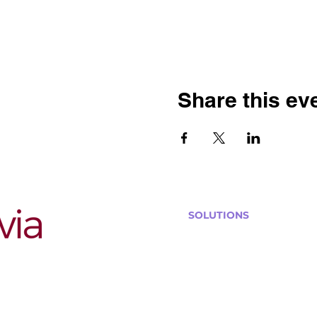
Share this ev
SOLUTIONS
Bars, Restaurants & Pub
Large Venues
Medium Venues
Small Venues
Book a venue call