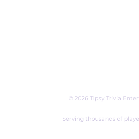
Run Self Trivia for Venues
Other Organizations
Corporate & Team Buildi
Senior Residences
Community Centers
Schools & Libraries
Fundraisers & Special Eve
Tipsy Trivia events are ad
Whether you're planning 
experience, senior reside
night, community fundrais
themes and formats to m
© 2026 Tipsy Trivia Ent
Serving thousands of playe