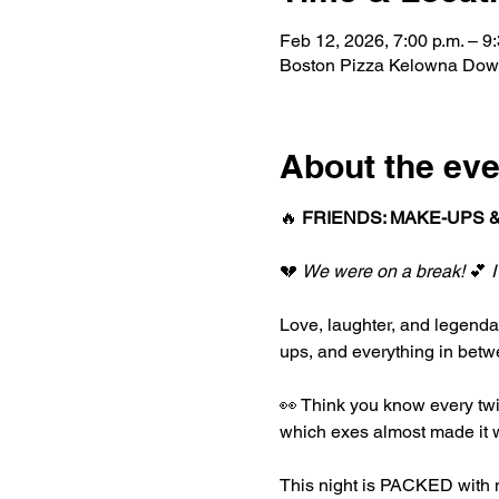
Feb 12, 2026, 7:00 p.m. – 9:
Boston Pizza Kelowna Dow
About the eve
🔥 
FRIENDS: MAKE-UPS &
💔 
We were on a break!
 💕 
I
Love, laughter, and legend
ups, and everything in betwe
👀 Think you know every twi
which exes almost made it w
This night is PACKED with m