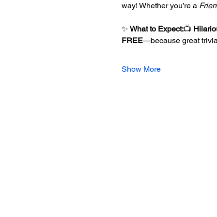
way! Whether you’re a 
Frie
✨ 
What to Expect:
📺 
Hilari
FREE
—because great trivia
Show More