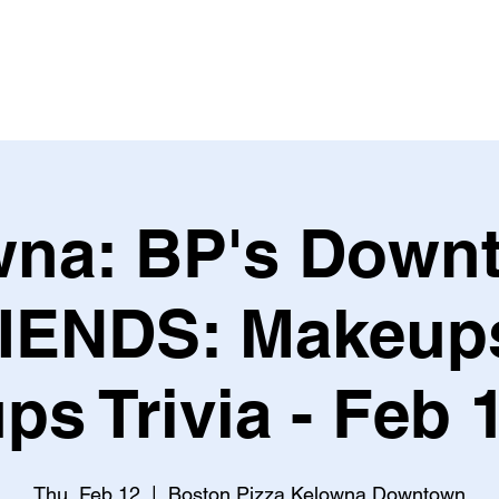
Leagues & Tournaments
na: BP's Down
IENDS: Makeup
ps Trivia - Feb 
Thu, Feb 12
  |  
Boston Pizza Kelowna Downtown