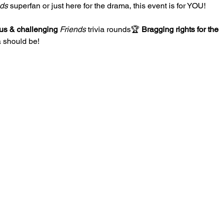
nds
 superfan or just here for the drama, this event is for YOU!
ous & challenging
Friends
 trivia rounds🏆 
Bragging rights for the 
 should be!