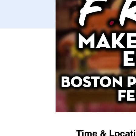
Time & Locat