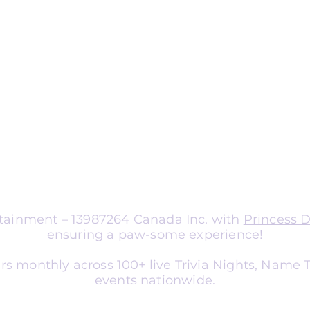
ng
nts
aptable for organizations of all sizes.
a corporate team-building
nce entertainment, school social
er, or library event, we tailor
atch your audience and goals.
ertainment – 13987264 Canada Inc. with
Princess 
ensuring a paw-some experience!
rs monthly across 100+ live Trivia Nights, Name
events nationwide.