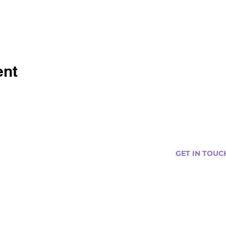
ent
GET IN TOUC
s
Curtis@tipsytr
Venue Partner
Email Us Abou
Join Our Team
Newsletter (