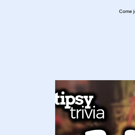
Come jo