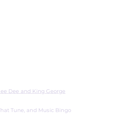
Dee Dee and King George
 That Tune, and Music Bingo