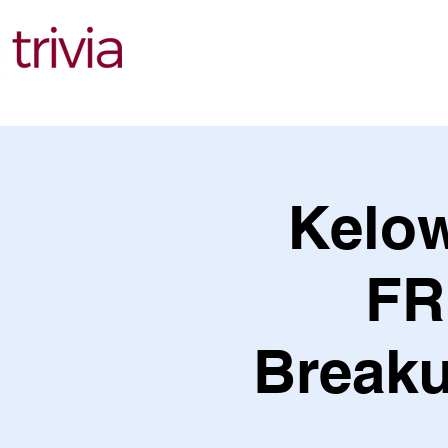
Find Events
Kelow
FR
Breaku