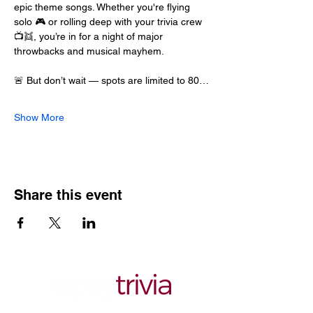
epic theme songs. Whether you're flying 
solo 🎮 or rolling deep with your trivia crew 
📺👯, you’re in for a night of major 
throwbacks and musical mayhem.
🚨 But don’t wait — spots are limited to 80…
Show More
Share this event