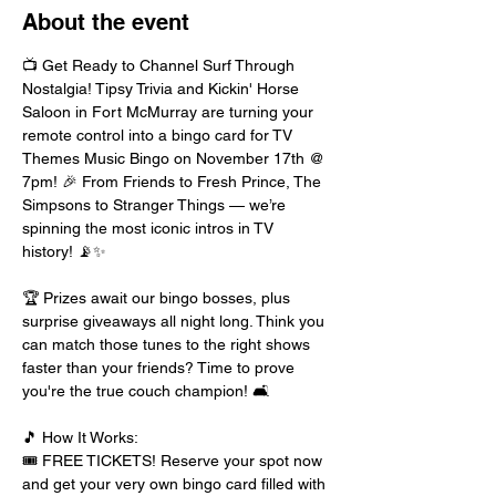
About the event
📺 Get Ready to Channel Surf Through 
Nostalgia! Tipsy Trivia and Kickin' Horse 
Saloon in Fort McMurray are turning your 
remote control into a bingo card for TV 
Themes Music Bingo on November 17th @ 
7pm! 🎉 From Friends to Fresh Prince, The 
Simpsons to Stranger Things — we’re 
spinning the most iconic intros in TV 
history! 📡✨
🏆 Prizes await our bingo bosses, plus 
surprise giveaways all night long. Think you 
can match those tunes to the right shows 
faster than your friends? Time to prove 
you're the true couch champion! 🛋️
🎵 How It Works:
🎟️ FREE TICKETS! Reserve your spot now 
and get your very own bingo card filled with 