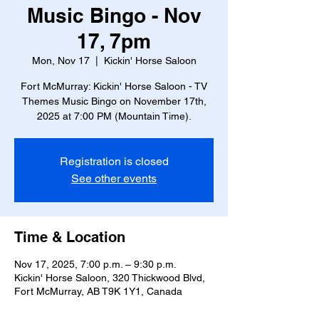
Music Bingo - Nov
17, 7pm
Mon, Nov 17
  |  
Kickin' Horse Saloon
Fort McMurray: Kickin' Horse Saloon - TV
Themes Music Bingo on November 17th,
2025 at 7:00 PM (Mountain Time).
Registration is closed
See other events
Time & Location
Nov 17, 2025, 7:00 p.m. – 9:30 p.m.
Kickin' Horse Saloon, 320 Thickwood Blvd,
Fort McMurray, AB T9K 1Y1, Canada