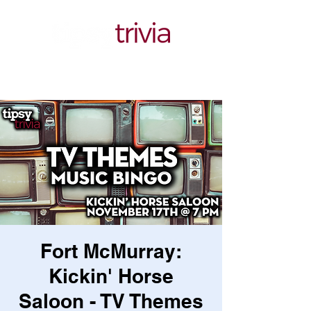
Fort McMurray:
Kickin' Horse
Saloon - TV Themes