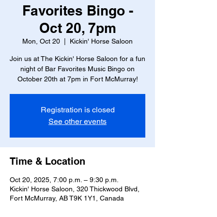
Favorites Bingo -
Oct 20, 7pm
Mon, Oct 20
  |  
Kickin' Horse Saloon
Join us at The Kickin' Horse Saloon for a fun
night of Bar Favorites Music Bingo on
October 20th at 7pm in Fort McMurray!
Registration is closed
See other events
Time & Location
Oct 20, 2025, 7:00 p.m. – 9:30 p.m.
Kickin' Horse Saloon, 320 Thickwood Blvd,
Fort McMurray, AB T9K 1Y1, Canada