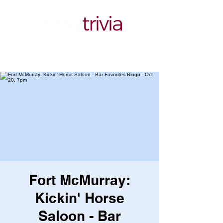
Fort McMurray:
Kickin' Horse
Saloon - Bar