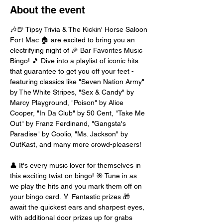
About the event
🎶🍺 Tipsy Trivia & The Kickin' Horse Saloon 
Fort Mac 🏠 are excited to bring you an 
electrifying night of 🎉 Bar Favorites Music 
Bingo! 🎵 Dive into a playlist of iconic hits 
that guarantee to get you off your feet - 
featuring classics like "Seven Nation Army" 
by The White Stripes, "Sex & Candy" by 
Marcy Playground, "Poison" by Alice 
Cooper, "In Da Club" by 50 Cent, "Take Me 
Out" by Franz Ferdinand, "Gangsta's 
Paradise" by Coolio, "Ms. Jackson" by 
OutKast, and many more crowd-pleasers!
👤 It's every music lover for themselves in 
this exciting twist on bingo! 🎯 Tune in as 
we play the hits and you mark them off on 
your bingo card. 🏅 Fantastic prizes 🎁 
await the quickest ears and sharpest eyes, 
with additional door prizes up for grabs 