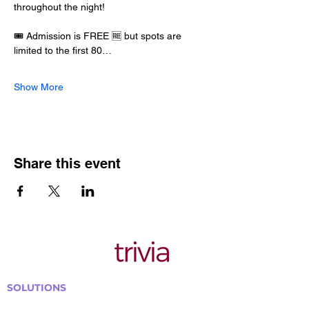
throughout the night!
🎟️ Admission is FREE 🆓 but spots are 
limited to the first 80…
Show More
Share this event
SOLUTIONS