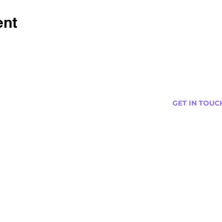
ent
GET IN TOUC
s
Curtis@tipsytr
Venue Partner
Email Us Abou
Join Our Team
Newsletter (
ng