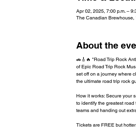
Apr 02, 2025, 7:00 p.m. – 9:
The Canadian Brewhouse, 1
About the eve
🚗🎸🔥 "Road Trip Rock Ant
of Epic Road Trip Rock Music
set off on a journey where c
the ultimate road trip rock g
How it works: Secure your s
to identify the greatest road
teams and handing out extra
Tickets are FREE but hotter 