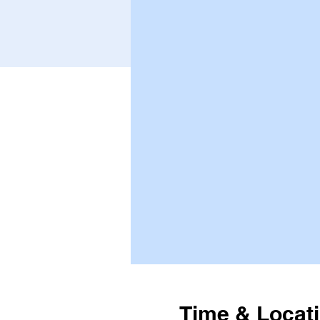
Time & Locat