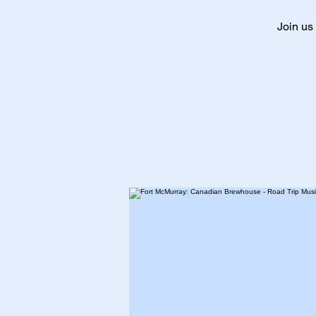
Join us