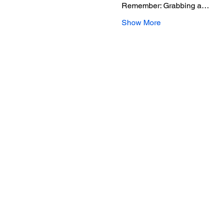
Remember: Grabbing a…
Show More