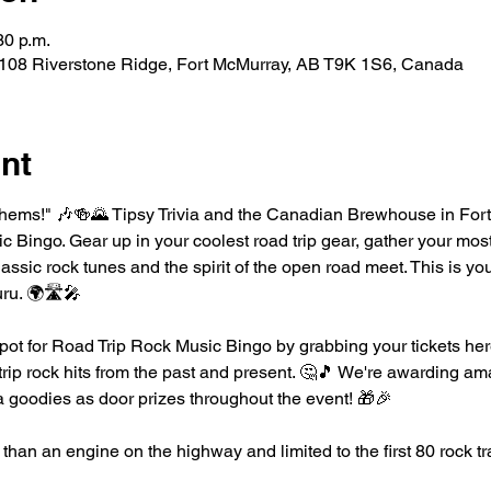
30 p.m.
08 Riverstone Ridge, Fort McMurray, AB T9K 1S6, Canada
nt
hems!" 🎶🍻🌄 Tipsy Trivia and the Canadian Brewhouse in Fort
 Bingo. Gear up in your coolest road trip gear, gather your mos
lassic rock tunes and the spirit of the open road meet. This is yo
uru. 🌍🛣️🎤
pot for Road Trip Rock Music Bingo by grabbing your tickets here
 trip rock hits from the past and present. 🤔🎵 We're awarding ama
 goodies as door prizes throughout the event! 🎁🎉
than an engine on the highway and limited to the first 80 rock tr