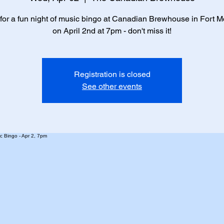
 for a fun night of music bingo at Canadian Brewhouse in Fort 
on April 2nd at 7pm - don't miss it!
Registration is closed
See other events