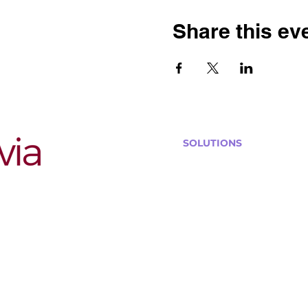
Share this ev
SOLUTIONS
Bars, Restaurants & Pub
Large Venues
Medium Venues
Small Venues
Book a venue call
Run Self Trivia for Venues
Other Organizations
Corporate & Team Buildi