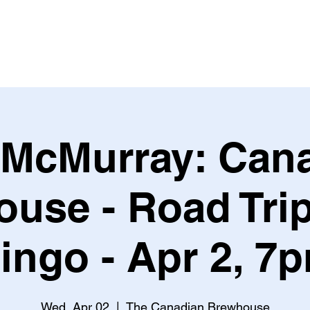
Leagues & Tournaments
 McMurray: Can
use - Road Tri
ingo - Apr 2, 7
Wed, Apr 02
  |  
The Canadian Brewhouse