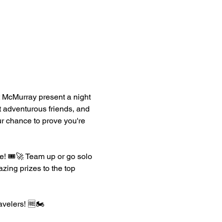
 McMurray present a night 
t adventurous friends, and 
ur chance to prove you're 
! 🎟️🚀 Team up or go solo 
zing prizes to the top 
avelers! 🆓🏍️