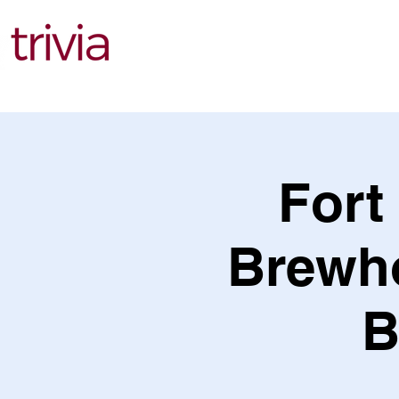
Find Events
Fort
Brewho
B