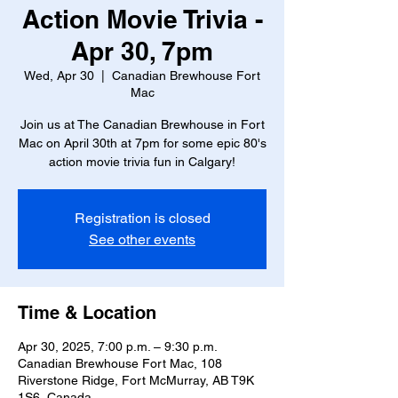
Action Movie Trivia -
Apr 30, 7pm
Wed, Apr 30
  |  
Canadian Brewhouse Fort
Mac
Join us at The Canadian Brewhouse in Fort
Mac on April 30th at 7pm for some epic 80's
action movie trivia fun in Calgary!
Registration is closed
See other events
Time & Location
Apr 30, 2025, 7:00 p.m. – 9:30 p.m.
Canadian Brewhouse Fort Mac, 108
Riverstone Ridge, Fort McMurray, AB T9K
1S6, Canada