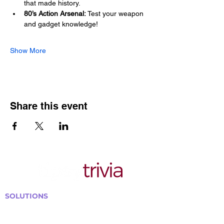
that made history.
80’s Action Arsenal:
 Test your weapon 
and gadget knowledge!
Show More
Share this event
SOLUTIONS
Bars, Restaurants & Pubs
Large Venues