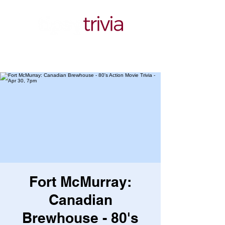
Fort McMurray:
Canadian
Brewhouse - 80's