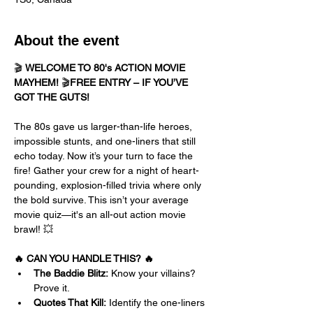
About the event
🎬 
WELCOME TO 80's ACTION MOVIE 
MAYHEM!
 🎬
FREE ENTRY – IF YOU’VE 
GOT THE GUTS!
The 80s gave us larger-than-life heroes, 
impossible stunts, and one-liners that still 
echo today. Now it’s your turn to face the 
fire! Gather your crew for a night of heart-
pounding, explosion-filled trivia where only 
the bold survive. This isn’t your average 
movie quiz—it's an all-out action movie 
brawl! 💥
🔥 CAN YOU HANDLE THIS? 🔥
The Baddie Blitz:
 Know your villains? 
Prove it.
Quotes That Kill:
 Identify the one-liners 