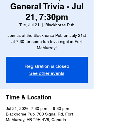
General Trivia - Jul
21, 7:30pm
Tue, Jul 21
  |  
Blackhorse Pub
Join us at the Blackhorse Pub on July 21st
at 7:30 for some fun trivia night in Fort
McMurray!
Registration is closed
See other events
Time & Location
Jul 21, 2026, 7:30 p.m. – 9:30 p.m.
Blackhorse Pub, 700 Signal Rd, Fort
McMurray, AB T9H 4V8, Canada