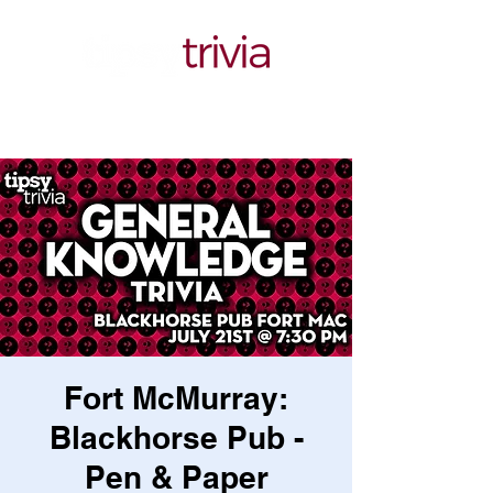
Fort McMurray:
Blackhorse Pub -
Pen & Paper