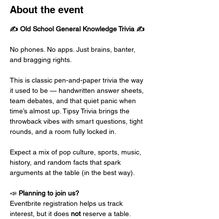
About the event
✍️ Old School General Knowledge Trivia ✍️
No phones. No apps. Just brains, banter, 
and bragging rights.
This is classic pen-and-paper trivia the way 
it used to be — handwritten answer sheets, 
team debates, and that quiet panic when 
time’s almost up. Tipsy Trivia brings the 
throwback vibes with smart questions, tight 
rounds, and a room fully locked in.
Expect a mix of pop culture, sports, music, 
history, and random facts that spark 
arguments at the table (in the best way).
📣 
Planning to join us?
Eventbrite registration helps us track 
interest, but it does 
not
 reserve a table.