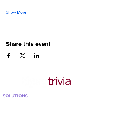
Show More
Share this event
SOLUTIONS
Bars, Restaurants & Pubs
Large Venues
Medium Venues
Small Venues