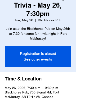
Trivia - May 26,
7:30pm
Tue, May 26
  |  
Blackhorse Pub
Join us at the Blackhorse Pub on May 26th
at 7:30 for some fun trivia night in Fort
McMurray!
Registration is closed
See other events
Time & Location
May 26, 2026, 7:30 p.m. – 9:30 p.m.
Blackhorse Pub, 700 Signal Rd, Fort
McMurray, AB T9H 4V8, Canada