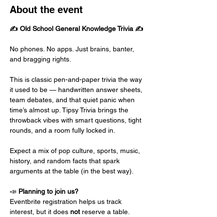
About the event
✍️ Old School General Knowledge Trivia ✍️
No phones. No apps. Just brains, banter, 
and bragging rights.
This is classic pen-and-paper trivia the way 
it used to be — handwritten answer sheets, 
team debates, and that quiet panic when 
time’s almost up. Tipsy Trivia brings the 
throwback vibes with smart questions, tight 
rounds, and a room fully locked in.
Expect a mix of pop culture, sports, music, 
history, and random facts that spark 
arguments at the table (in the best way).
📣 
Planning to join us?
Eventbrite registration helps us track 
interest, but it does 
not
 reserve a table.