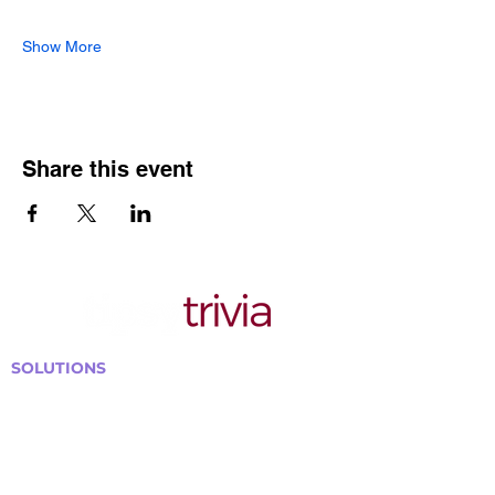
Show More
Share this event
SOLUTIONS
Bars, Restaurants & Pubs
Large Venues
Medium Venues
Small Venues