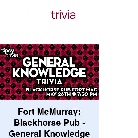
Fort McMurray:
Blackhorse Pub -
General Knowledge