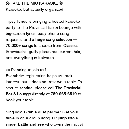
🎤 TAKE THE MIC KARAOKE 🎤
Karaoke, but actually organized.
Tipsy Tunes is bringing a hosted karaoke 
party to The Provincial Bar & Lounge with 
big-screen lyrics, easy phone song 
requests, and a 
huge song selection — 
70,000+ songs
 to choose from. Classics, 
throwbacks, guilty pleasures, current hits, 
and everything in between.
📣 Planning to join us?
Eventbrite registration helps us track 
interest, but it does not reserve a table. To 
secure seating, please call 
The Provincial 
Bar & Lounge 
directly at 
780-665-6510
 to 
book your table.
Sing solo. Grab a duet partner. Get your 
table in on a group song. Or jump into a 
singer battle and see who owns the mic. ⚔️