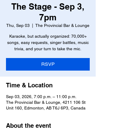
The Stage - Sep 3,
7pm
Thu, Sep 03
  |  
The Provincial Bar & Lounge
Karaoke, but actually organized: 70,000+
songs, easy requests, singer battles, music
trivia, and your turn to take the mic.
RSVP
Time & Location
Sep 03, 2026, 7:00 p.m. – 11:00 p.m.
The Provincial Bar & Lounge, 4211 106 St
Unit 160, Edmonton, AB T6J 6P3, Canada
About the event