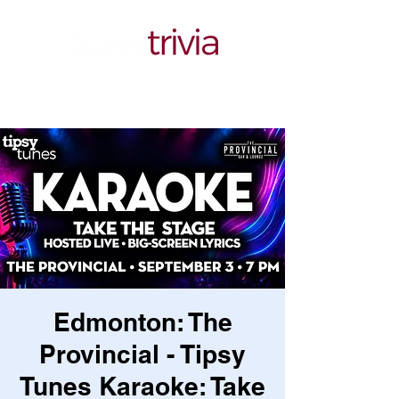
Edmonton: The
Provincial - Tipsy
Tunes Karaoke: Take