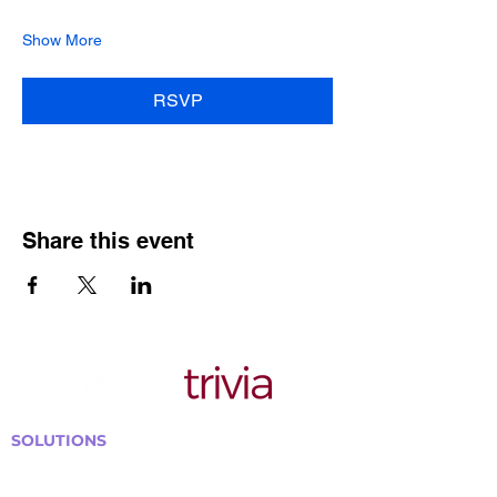
Show More
RSVP
Share this event
SOLUTIONS
Bars, Restaurants & Pubs