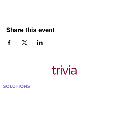
Share this event
SOLUTIONS
Bars, Restaurants & Pubs
Large Venues
Medium Venues
Small Venues
Book a venue call
Run Self Trivia for Venues