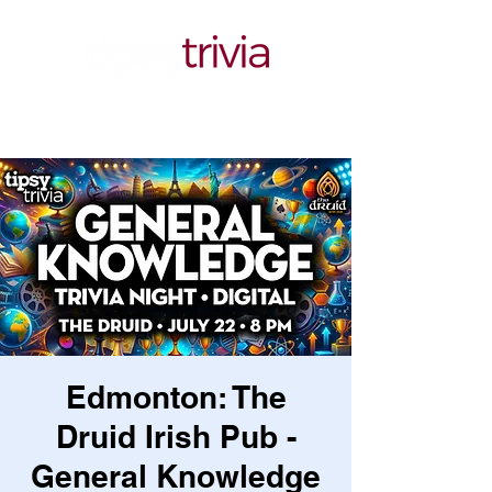
Edmonton: The
Druid Irish Pub -
General Knowledge