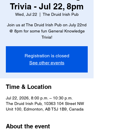
Trivia - Jul 22, 8pm
Wed, Jul 22
  |  
The Druid Irish Pub
Join us at The Druid Irish Pub on July 22nd
@ 8pm for some fun General Knowledge
Trivia!
Registration is closed
See other events
Time & Location
Jul 22, 2026, 8:00 p.m. – 10:30 p.m.
The Druid Irish Pub, 10363 104 Street NW
Unit 100, Edmonton, AB T5J 1B9, Canada
About the event