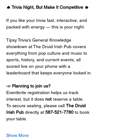
🔥 Trivia Night, But Make It Competitive 🔥
If you like your trivia fast, interactive, and 
packed with energy — this is your night.
Tipsy Trivia’s General Knowledge 
showdown at The Druid Irish Pub covers 
everything from pop culture and music to 
sports, history, and current events, all 
scored live on your phone with a 
leaderboard that keeps everyone locked in.
📣 
Planning to join us?
Eventbrite registration helps us track 
interest, but it does 
not
 reserve a table.
To secure seating, please call 
The Druid 
Irish Pub
 directly at 
587-521-7780
 to book 
your table.
Show More