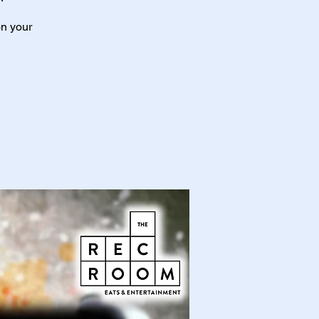
on your