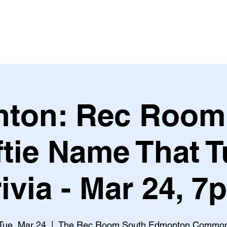
Leagues & Tournaments
ton: Rec Room
ftie Name That 
rivia - Mar 24, 7
Tue, Mar 24
  |  
The Rec Room South Edmonton Commo