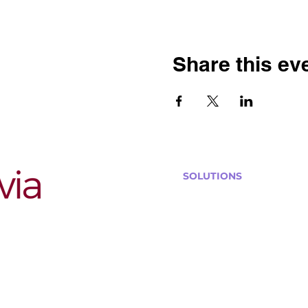
Share this ev
SOLUTIONS
Bars, Restaurants & Pub
Large Venues
Medium Venues
Small Venues
Book a venue call
Run Self Trivia for Venues