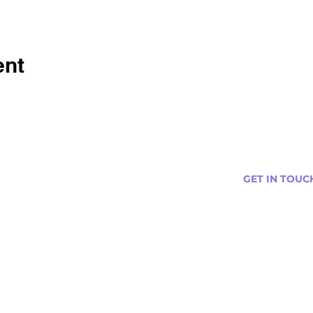
ent
GET IN TOUC
s
Curtis@tipsytr
Venue Partner
Email Us Abou
Join Our Team
Newsletter (