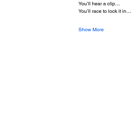
You’ll hear a clip…
You’ll race to lock it in…
Show More