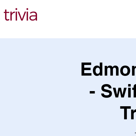
Find Events
Edmon
- Swi
T