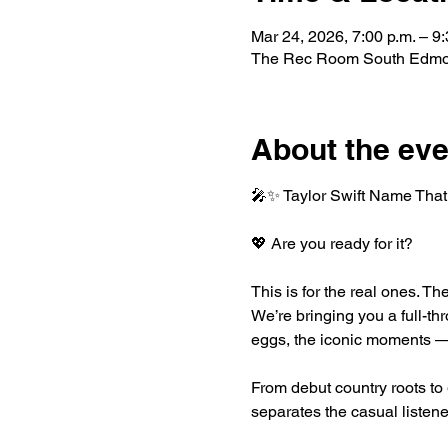
Mar 24, 2026, 7:00 p.m. – 9:
The Rec Room South Edmo
About the eve
🎤✨ Taylor Swift Name That 
💖 Are you ready for it?
This is for the real ones. T
We’re bringing you a full-thr
eggs, the iconic moments — a
From debut country roots to
separates the casual listene