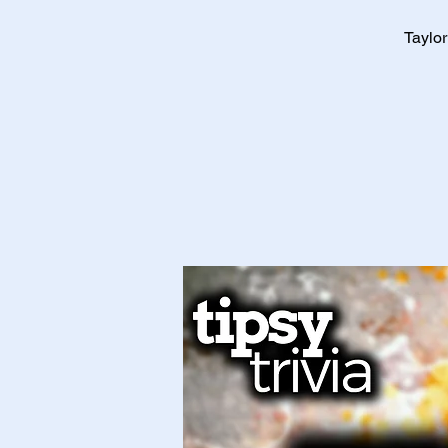
Taylor