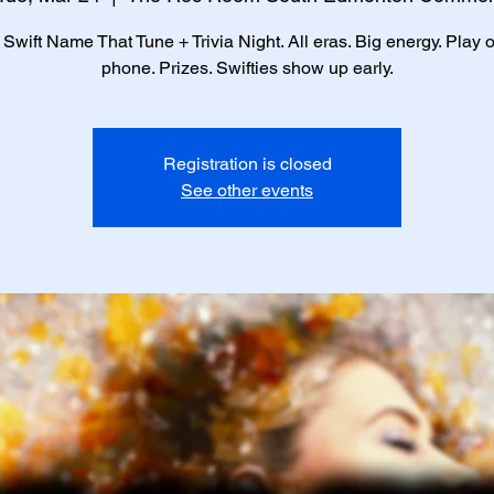
 Swift Name That Tune + Trivia Night. All eras. Big energy. Play 
phone. Prizes. Swifties show up early.
Registration is closed
See other events