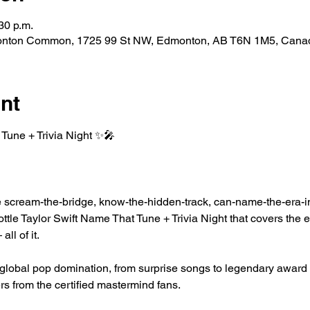
30 p.m.
nton Common, 1725 99 St NW, Edmonton, AB T6N 1M5, Cana
nt
Tune + Trivia Night ✨🎤
he scream-the-bridge, know-the-hidden-track, can-name-the-era-i
ottle Taylor Swift Name That Tune + Trivia Night that covers the er
ll of it.
 global pop domination, from surprise songs to legendary award
rs from the certified mastermind fans.