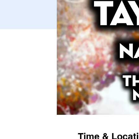
Time & Locat