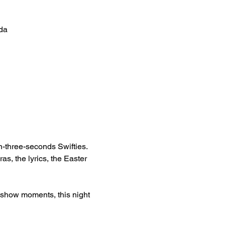
da
n-three-seconds Swifties. 
as, the lyrics, the Easter 
 show moments, this night 