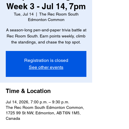
Week 3 - Jul 14, 7pm
Tue, Jul 14
  |  
The Rec Room South
Edmonton Common
A season-long pen-and-paper trivia battle at
Rec Room South. Earn points weekly, climb
the standings, and chase the top spot.
Registration is closed
See other events
Time & Location
Jul 14, 2026, 7:00 p.m. – 9:30 p.m.
The Rec Room South Edmonton Common,
1725 99 St NW, Edmonton, AB T6N 1M5,
Canada