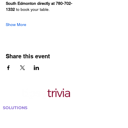
South Edmonton directly at 780-702-
1332
 to book your table.
Show More
Share this event
SOLUTIONS
Bars, Restaurants & Pubs
Large Venues