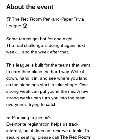
About the event
🏆 The Rec Room Pen-and-Paper Trivia 
League 🏆
Some teams get hot for one night.
The real challenge is doing it again next 
week… and the week after that.
This league is built for the teams that want 
to earn their place the hard way. Write it 
down, hand it in, and see where you land 
as the standings start to take shape. One 
strong week can put you in the mix. A few 
strong weeks can turn you into the team 
everyone’s trying to catch.
📣 Planning to join us?
Eventbrite registration helps us track 
interest, but it does not reserve a table. To 
secure seating, please call 
The Rec Room 