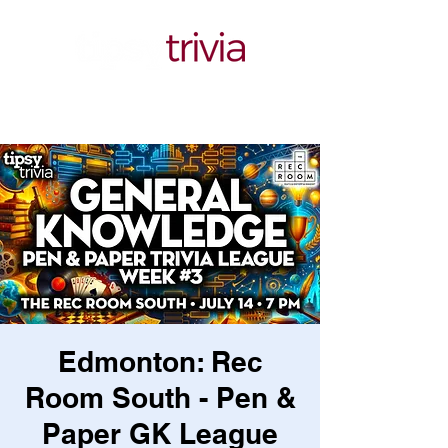
Edmonton: Rec
Room South - Pen &
Paper GK League