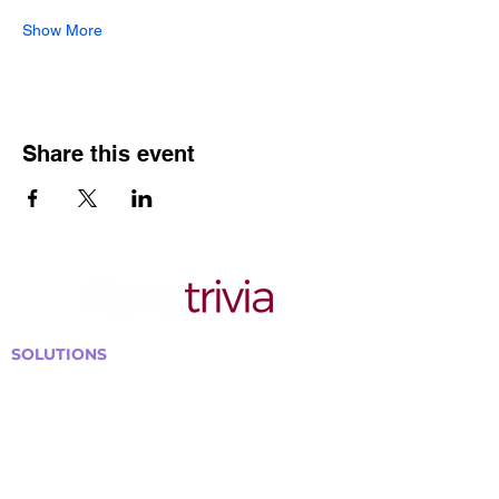
Show More
Share this event
SOLUTIONS
Bars, Restaurants & Pubs
Large Venues
Medium Venues
Small Venues
Book a venue call