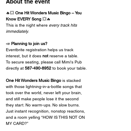
About the event
🔥💥 
One Hit Wonders Music Bingo – You 
Know EVERY Song
 💥🔥
This is the night where 
every track hits 
immediately
.
📣 
Planning to join us?
Eventbrite registration helps us track 
interest, but it does 
not
 reserve a table.
To secure seating, please call Mimi's Pub 
directly at 
587-490-8952
 to book your table.
One Hit Wonders Music Bingo
 is stacked 
with those lightning-in-a-bottle songs that 
took over the world, never left your brain, 
and still make people lose it the second 
they start. No warm-ups. No slow burns. 
Just instant recognition, nonstop reactions, 
and a room yelling “HOW IS THIS NOT ON 
MY CARD?”