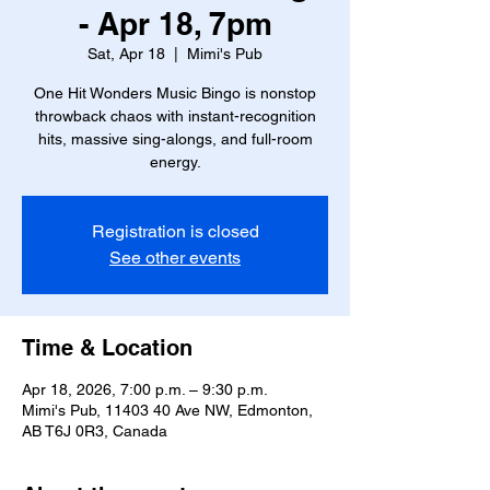
- Apr 18, 7pm
Sat, Apr 18
  |  
Mimi's Pub
One Hit Wonders Music Bingo is nonstop
throwback chaos with instant-recognition
hits, massive sing-alongs, and full-room
energy.
Registration is closed
See other events
Time & Location
Apr 18, 2026, 7:00 p.m. – 9:30 p.m.
Mimi's Pub, 11403 40 Ave NW, Edmonton,
AB T6J 0R3, Canada