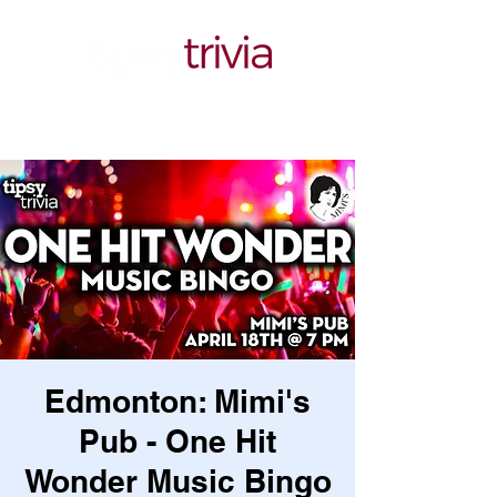
Edmonton: Mimi's
Pub - One Hit
Wonder Music Bingo