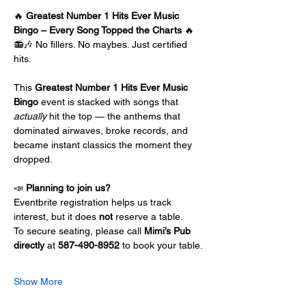
🔥 
Greatest Number 1 Hits Ever Music 
Bingo – Every Song Topped the Charts
 🔥
📻🎶 No fillers. No maybes. Just certified 
hits.
This 
Greatest Number 1 Hits Ever Music 
Bingo
 event is stacked with songs that 
actually
 hit the top — the anthems that 
dominated airwaves, broke records, and 
became instant classics the moment they 
dropped.
📣 
Planning to join us?
Eventbrite registration helps us track 
interest, but it does 
not
 reserve a table.
To secure seating, please call 
Mimi’s Pub 
directly 
at
 587-490-8952
 to book your table.
Show More