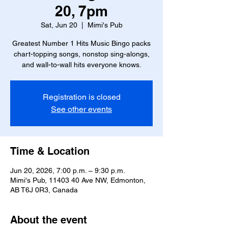
20, 7pm
Sat, Jun 20
  |  
Mimi's Pub
Greatest Number 1 Hits Music Bingo packs
chart-topping songs, nonstop sing-alongs,
and wall-to-wall hits everyone knows.
Registration is closed
See other events
Time & Location
Jun 20, 2026, 7:00 p.m. – 9:30 p.m.
Mimi's Pub, 11403 40 Ave NW, Edmonton,
AB T6J 0R3, Canada
About the event