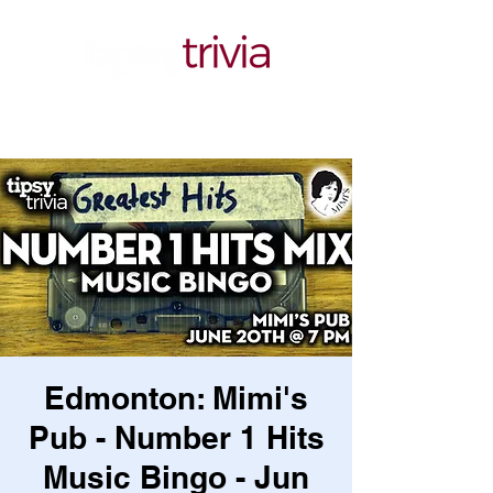
Edmonton: Mimi's
Pub - Number 1 Hits
Music Bingo - Jun