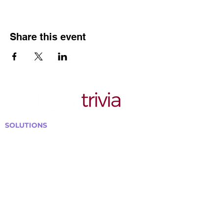
Share this event
SOLUTIONS
Bars, Restaurants & Pubs
Large Venues
Medium Venues
Small Venues
Book a venue call
Run Self Trivia for Venues