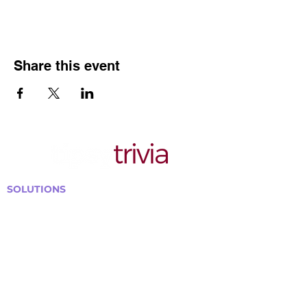
Share this event
SOLUTIONS
Bars, Restaurants & Pubs
Large Venues
Medium Venues
Small Venues
Book a venue call
Run Self Trivia for Venues