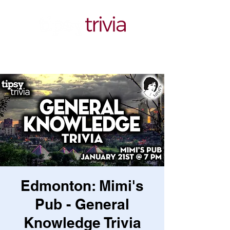
Edmonton: Mimi's
Pub - General
Knowledge Trivia