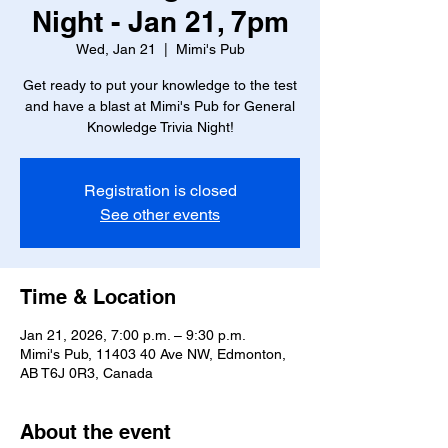
Night - Jan 21, 7pm
Wed, Jan 21
  |  
Mimi's Pub
Get ready to put your knowledge to the test
and have a blast at Mimi's Pub for General
Knowledge Trivia Night!
Registration is closed
See other events
Time & Location
Jan 21, 2026, 7:00 p.m. – 9:30 p.m.
Mimi's Pub, 11403 40 Ave NW, Edmonton,
AB T6J 0R3, Canada
About the event