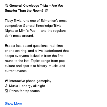
🏆 
General Knowledge Trivia – Are You 
Smarter Than the Room?
 🏆
Tipsy Trivia runs one of Edmonton’s most 
competitive General Knowledge Trivia 
Nights at Mimi's Pub — and the regulars 
don’t mess around.
Expect fast-paced questions, real-time 
phone scoring, and a live leaderboard that 
keeps everyone locked in from the first 
round to the last. Topics range from pop 
culture and sports to history, music, and 
current events.
🎮 Interactive phone gameplay
🎵 Music + energy all night
🏆 Prizes for top teams
Show More