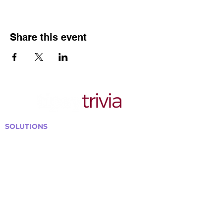
Share this event
SOLUTIONS
Bars, Restaurants & Pubs
Large Venues
Medium Venues
Small Venues
Book a venue call
Run Self Trivia for Venues