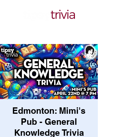
Edmonton: Mimi's
Pub - General
Knowledge Trivia