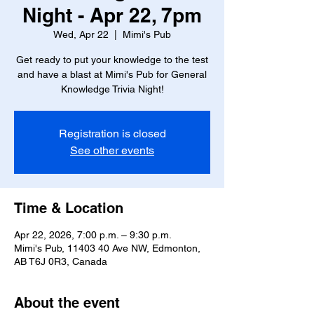
Night - Apr 22, 7pm
Wed, Apr 22
  |  
Mimi's Pub
Get ready to put your knowledge to the test
and have a blast at Mimi's Pub for General
Knowledge Trivia Night!
Registration is closed
See other events
Time & Location
Apr 22, 2026, 7:00 p.m. – 9:30 p.m.
Mimi's Pub, 11403 40 Ave NW, Edmonton,
AB T6J 0R3, Canada
About the event