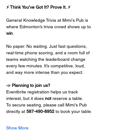
⚡ Think You’ve Got It? Prove It. ⚡
General Knowledge Trivia at Mimi's Pub is 
where Edmonton’s trivia crowd shows up to 
win
.
No paper. No waiting. Just fast questions, 
real-time phone scoring, and a room full of 
teams watching the leaderboard change 
every few minutes. It’s competitive, loud, 
and way more intense than you expect.
📣 
Planning to join us?
Eventbrite registration helps us track 
interest, but it does 
not
 reserve a table.
To secure seating, please call Mimi's Pub 
directly at 
587-490-8952
 to book your table.
Show More