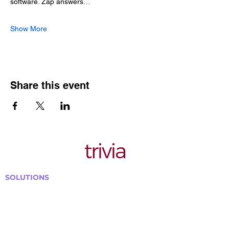
software. Zap answers…
Show More
Share this event
SOLUTIONS
Bars, Restaurants & Pubs
Large Venues
Medium Venues
Small Venues