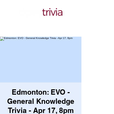
Edmonton: EVO -
General Knowledge
Trivia - Apr 17, 8pm