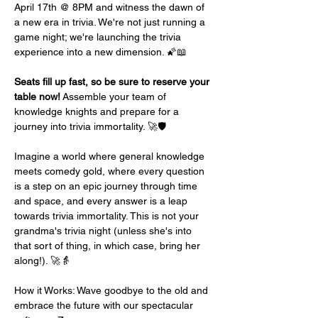
April 17th @ 8PM and witness the dawn of 
a new era in trivia. We're not just running a 
game night; we're launching the trivia 
experience into a new dimension. 🌠📖
Seats fill up fast, so be sure to reserve your 
table now!
 Assemble your team of 
knowledge knights and prepare for a 
journey into trivia immortality. 🚀🛡️
Imagine a world where general knowledge 
meets comedy gold, where every question 
is a step on an epic journey through time 
and space, and every answer is a leap 
towards trivia immortality. This is not your 
grandma's trivia night (unless she's into 
that sort of thing, in which case, bring her 
along!). 🚀👵
How it Works: Wave goodbye to the old and 
embrace the future with our spectacular 