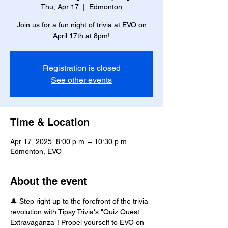
Thu, Apr 17
  |  
Edmonton
Join us for a fun night of trivia at EVO on
April 17th at 8pm!
Registration is closed
See other events
Time & Location
Apr 17, 2025, 8:00 p.m. – 10:30 p.m.
Edmonton, EVO
About the event
🎩 Step right up to the forefront of the trivia 
revolution with Tipsy Trivia's "Quiz Quest 
Extravaganza"! Propel yourself to EVO on 