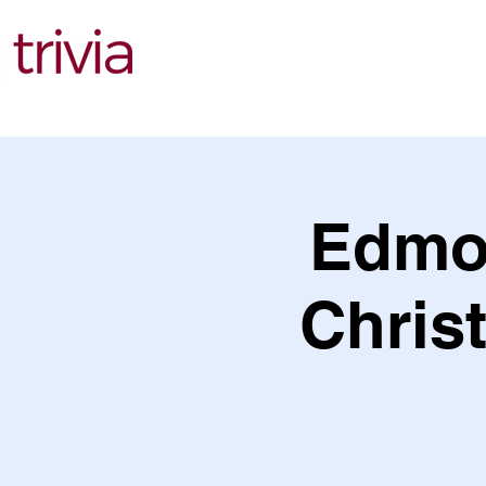
Find Events
Edmo
Christ