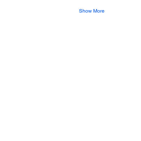
Show More