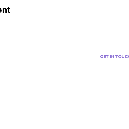
ent
GET IN TOUC
s
Curtis@tipsytr
Venue Partner
Email Us Abou
Join Our Team
Newsletter (
ng