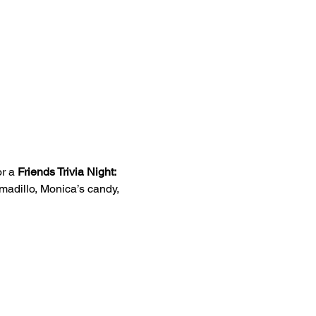
r a 
Friends Trivia Night: 
madillo, Monica’s candy, 