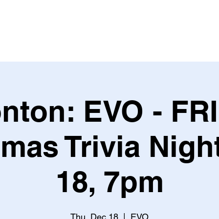
Leagues & Tournaments
nton: EVO - FR
mas Trivia Nigh
18, 7pm
Thu, Dec 18
  |  
EVO