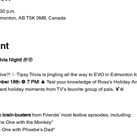
:30 p.m.
dmonton, AB T5K 0M8, Canada
nt
ivia Night!
 🎁🤓
ve?! ✨ Tipsy Trivia is jingling all the way to EVO in Edmonton fo
ber 18th @ 7 PM
! 🎄 Test your knowledge of Ross's Holiday Ar
ard holiday moments from TV’s favorite group of pals. 🍹❄️
c brain-busters
 from Friends’ most festive episodes, including:
he One with the Monkey"
e One with Phoebe's Dad"