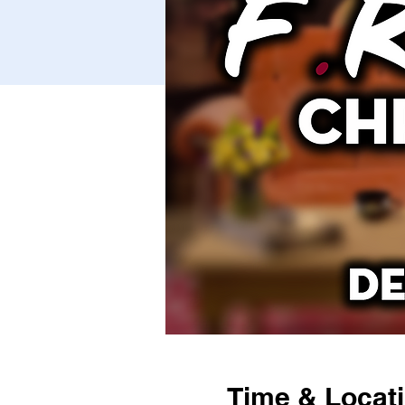
Time & Locat