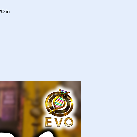
VO in