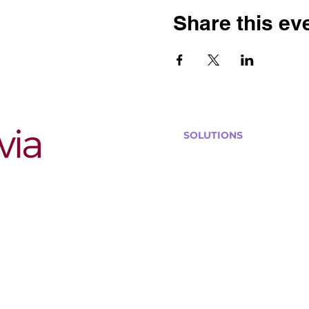
Share this ev
SOLUTIONS
Bars, Restaurants & Pub
Large Venues
Medium Venues
Small Venues
Book a venue call
Run Self Trivia for Venues
Other Organizations
Corporate & Team Buildi
Senior Residences