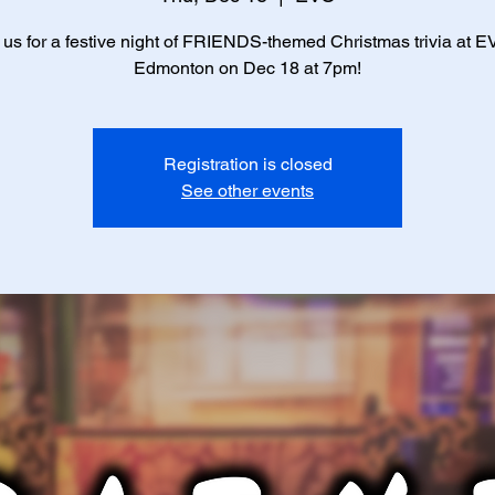
 us for a festive night of FRIENDS-themed Christmas trivia at E
Edmonton on Dec 18 at 7pm!
Registration is closed
See other events