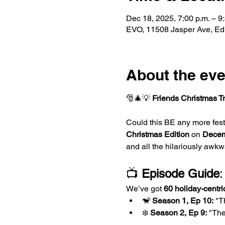
Dec 18, 2025, 7:00 p.m. – 9
EVO, 11508 Jasper Ave, E
About the eve
🎅🎄💡 
Friends Christmas Tr
Could this BE any more festi
Christmas Edition
 on 
Decem
and all the hilariously awkw
📺 
Episode Guide
:
We’ve got 
60 holiday-centri
🐒 
Season 1, Ep 10:
 "T
❄️ 
Season 2, Ep 9:
 "Th