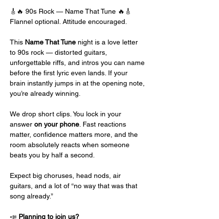
🎸🔥 90s Rock — Name That Tune 🔥🎸
Flannel optional. Attitude encouraged.
This 
Name That Tune
 night is a love letter 
to 90s rock — distorted guitars, 
unforgettable riffs, and intros you can name 
before the first lyric even lands. If your 
brain instantly jumps in at the opening note, 
you’re already winning.
We drop short clips. You lock in your 
answer 
on your phone
. Fast reactions 
matter, confidence matters more, and the 
room absolutely reacts when someone 
beats you by half a second.
Expect big choruses, head nods, air 
guitars, and a lot of “no way that was that 
song already.”
📣 
Planning to join us?