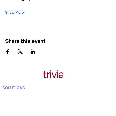
Show More
Share this event
SOLUTIONS
Bars, Restaurants & Pubs
Large Venues
Medium Venues
Small Venues