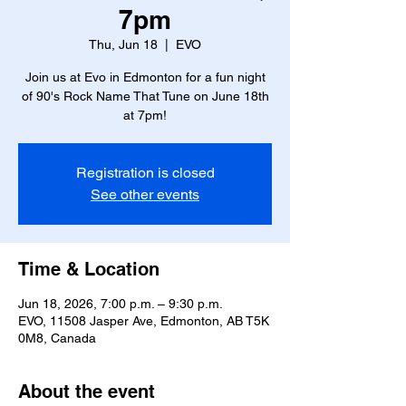
7pm
Thu, Jun 18
  |  
EVO
Join us at Evo in Edmonton for a fun night
of 90's Rock Name That Tune on June 18th
at 7pm!
Registration is closed
See other events
Time & Location
Jun 18, 2026, 7:00 p.m. – 9:30 p.m.
EVO, 11508 Jasper Ave, Edmonton, AB T5K
0M8, Canada
About the event