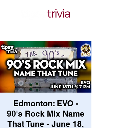
Edmonton: EVO -
90's Rock Mix Name
That Tune - June 18,