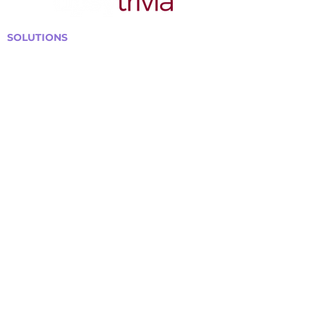
SOLUTIONS
Bars, Restaurants & Pubs
Large Venues
Medium Venues
Small Venues
Book a venue call
Run Self Trivia for Venues
Other Organizations
Corporate & Team Building
Senior Residences
Community Centers
Schools & Libraries
Fundraisers & Special Events
GET IN TOUCH WITH US
Curtis@tipsytrivia.ca