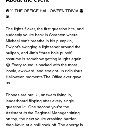
🎃👔 THE OFFICE HALLOWEEN TRIVIA 👻
🕷️
The lights flicker, the first question hits, and 
suddenly you’re back in Scranton where 
Michael can’t breathe in his pumpkin, 
Dwight’s swinging a lightsaber around the 
bullpen, and Jim’s “three hole punch” 
costume is somehow getting laughs again. 
😂 Every round is packed with the most 
iconic, awkward, and straight-up ridiculous 
Halloween moments The Office ever gave 
us.
Phones are out 📱, answers flying in, 
leaderboard flipping after every single 
question 📈. One second you’re the 
Assistant 
to
 the Regional Manager sitting 
on top, the next you’re crashing harder 
than Kevin at a chili cook-off. The energy is 