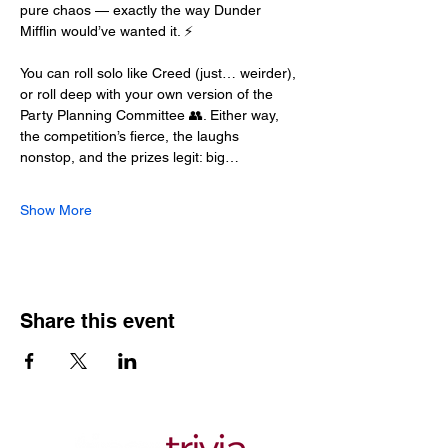
pure chaos — exactly the way Dunder 
Mifflin would’ve wanted it. ⚡
You can roll solo like Creed (just… weirder), 
or roll deep with your own version of the 
Party Planning Committee 👥. Either way, 
the competition’s fierce, the laughs 
nonstop, and the prizes legit: big…
Show More
Share this event