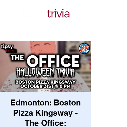
Edmonton: Boston
Pizza Kingsway -
The Office: