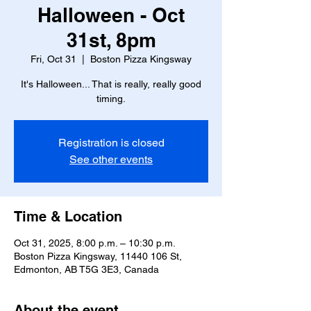
Halloween - Oct
31st, 8pm
Fri, Oct 31
  |  
Boston Pizza Kingsway
It's Halloween... That is really, really good
timing.
Registration is closed
See other events
Time & Location
Oct 31, 2025, 8:00 p.m. – 10:30 p.m.
Boston Pizza Kingsway, 11440 106 St,
Edmonton, AB T5G 3E3, Canada
About the event