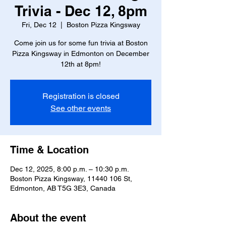
Trivia - Dec 12, 8pm
Fri, Dec 12
  |  
Boston Pizza Kingsway
Come join us for some fun trivia at Boston
Pizza Kingsway in Edmonton on December
12th at 8pm!
Registration is closed
See other events
Time & Location
Dec 12, 2025, 8:00 p.m. – 10:30 p.m.
Boston Pizza Kingsway, 11440 106 St,
Edmonton, AB T5G 3E3, Canada
About the event