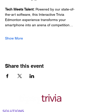
Tech Meets Talent:
 Powered by our state-of-
the-art software, this Interactive Trivia 
Edmonton experience transforms your 
smartphone into an arena of competition…
Show More
Share this event
SOLUTIONS