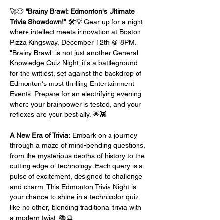
🚀🎲 
"Brainy Brawl: Edmonton's Ultimate 
Trivia Showdown!"
 🛠️💡 Gear up for a night 
where intellect meets innovation at Boston 
Pizza Kingsway, December 12th @ 8PM. 
"Brainy Brawl" is not just another General 
Knowledge Quiz Night; it's a battleground 
for the wittiest, set against the backdrop of 
Edmonton's most thrilling Entertainment 
Events. Prepare for an electrifying evening 
where your brainpower is tested, and your 
reflexes are your best ally. 🌟👾
A New Era of Trivia:
 Embark on a journey 
through a maze of mind-bending questions, 
from the mysterious depths of history to the 
cutting edge of technology. Each query is a 
pulse of excitement, designed to challenge 
and charm. This Edmonton Trivia Night is 
your chance to shine in a technicolor quiz 
like no other, blending traditional trivia with 
a modern twist. 📚🔮