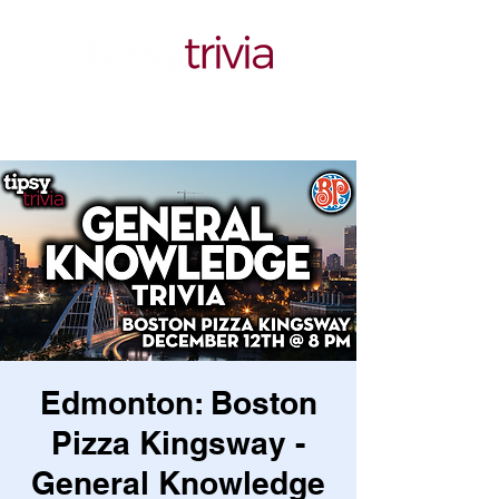
Edmonton: Boston
Pizza Kingsway -
General Knowledge