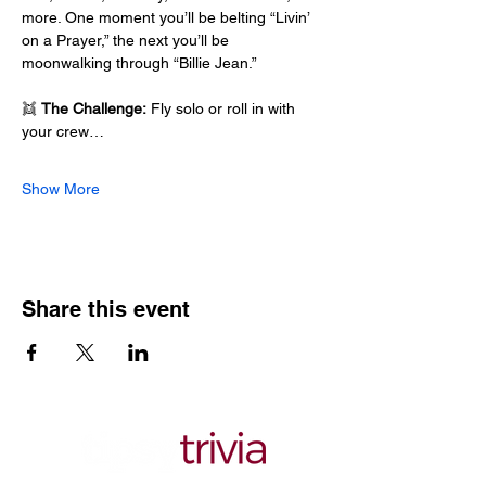
more. One moment you’ll be belting “Livin’ 
on a Prayer,” the next you’ll be 
moonwalking through “Billie Jean.”
👯 
The Challenge:
 Fly solo or roll in with 
your crew…
Show More
Share this event