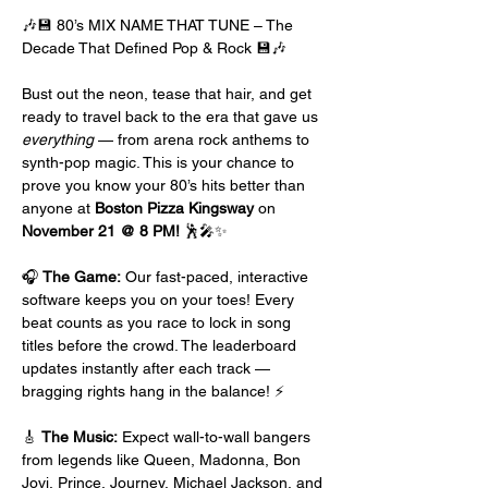
🎶💾 80’s MIX NAME THAT TUNE – The 
Decade That Defined Pop & Rock 💾🎶
Bust out the neon, tease that hair, and get 
ready to travel back to the era that gave us 
everything
 — from arena rock anthems to 
synth-pop magic. This is your chance to 
prove you know your 80’s hits better than 
anyone at 
Boston Pizza Kingsway
 on 
November 21 @ 8 PM!
 🕺🎤✨
🎧 
The Game:
 Our fast-paced, interactive 
software keeps you on your toes! Every 
beat counts as you race to lock in song 
titles before the crowd. The leaderboard 
updates instantly after each track — 
bragging rights hang in the balance! ⚡
🎸 
The Music:
 Expect wall-to-wall bangers 
from legends like Queen, Madonna, Bon 
Jovi, Prince, Journey, Michael Jackson, and 