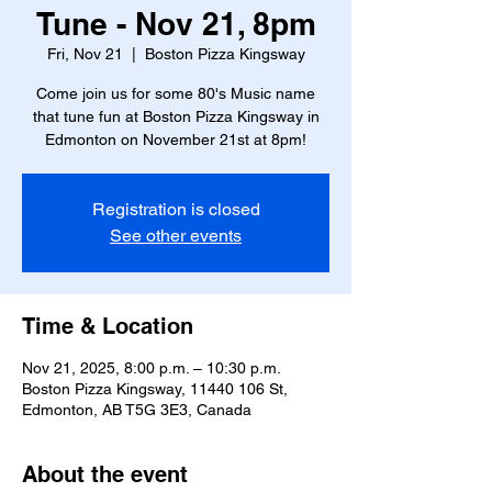
Tune - Nov 21, 8pm
Fri, Nov 21
  |  
Boston Pizza Kingsway
Come join us for some 80's Music name
that tune fun at Boston Pizza Kingsway in
Edmonton on November 21st at 8pm!
Registration is closed
See other events
Time & Location
Nov 21, 2025, 8:00 p.m. – 10:30 p.m.
Boston Pizza Kingsway, 11440 106 St,
Edmonton, AB T5G 3E3, Canada
About the event