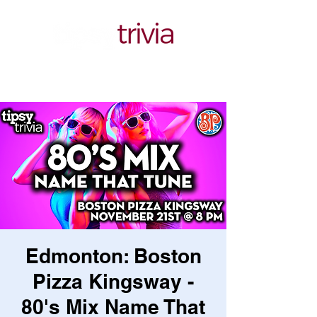
Edmonton: Boston
Pizza Kingsway -
80's Mix Name That