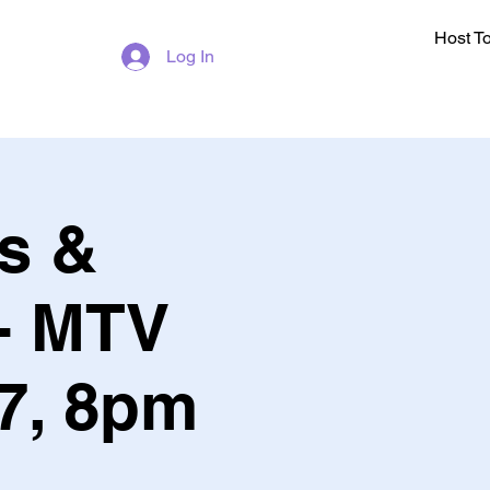
Host T
Log In
s &
- MTV
 7, 8pm