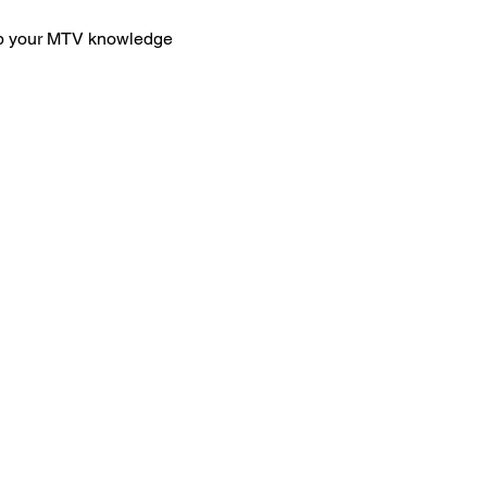
eep your MTV knowledge 