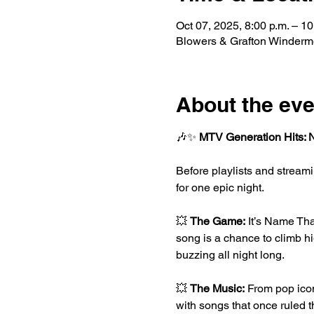
Oct 07, 2025, 8:00 p.m. – 10
Blowers & Grafton Winderm
About the eve
🎶✨ 
MTV Generation Hits: 
Before playlists and stream
for one epic night.
💥 
The Game:
 It’s Name Tha
song is a chance to climb h
buzzing all night long.
💥 
The Music:
 From pop icon
with songs that once ruled th