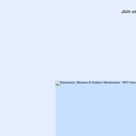
Join u