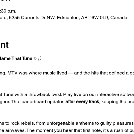
:30 p.m.
ere, 6255 Currents Dr NW, Edmonton, AB T6W 0L9, Canada
nt
Name That Tune
 ✨🎶
ing, MTV was where music lived — and the hits that defined a g
t Tune with a throwback twist. Play live on our interactive softw
igher. The leaderboard updates 
after every track
, keeping the pr
s to rock rebels, from unforgettable anthems to guilty pleasures
e airwaves. The moment you hear that first note, it’s a rush of p