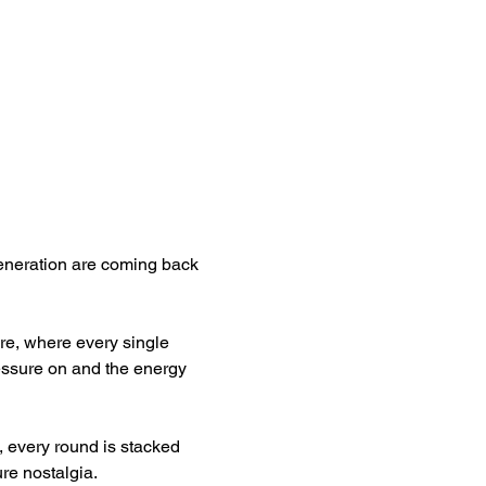
eneration are coming back 
are, where every single 
essure on and the energy 
, every round is stacked 
ure nostalgia.