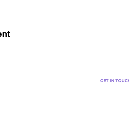
ent
GET IN TOUC
s
Curtis@tipsytr
Venue Partner
Email Us Abou
Join Our Team
Newsletter (