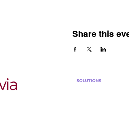
Share this ev
SOLUTIONS
Bars, Restaurants & Pub
Large Venues
Medium Venues
Small Venues
Book a venue call
Run Self Trivia for Venues