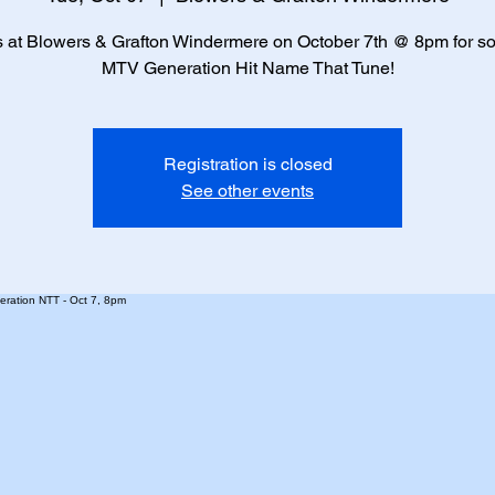
s at Blowers & Grafton Windermere on October 7th @ 8pm for s
MTV Generation Hit Name That Tune!
Registration is closed
See other events