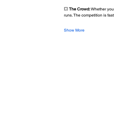
💥 
The Crowd:
 Whether you 
runs. The competition is fas
Show More