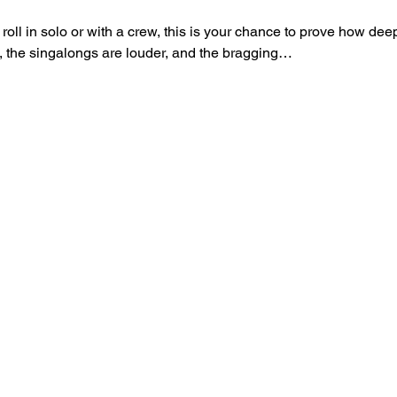
roll in solo or with a crew, this is your chance to prove how d
t, the singalongs are louder, and the bragging…