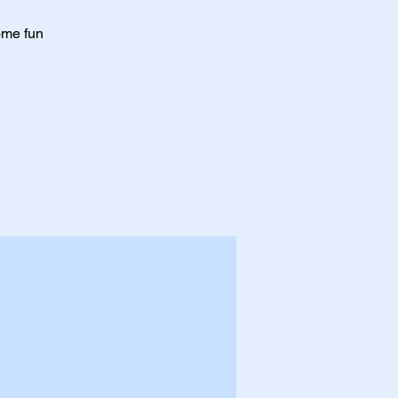
ome fun