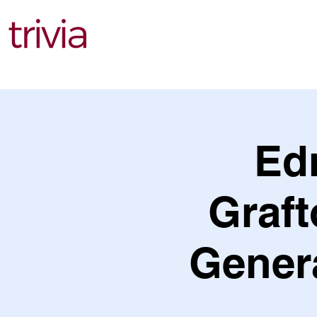
Find Events
Ed
Graf
Genera