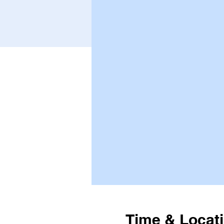
Time & Locat