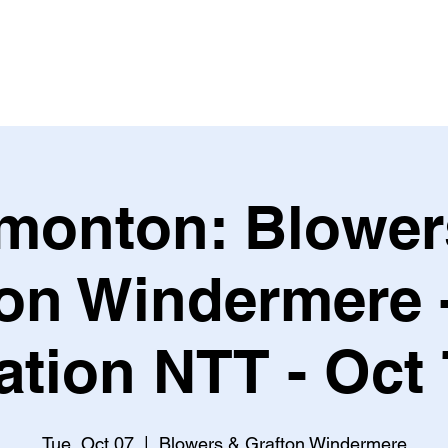
Leagues & Tournaments
monton: Blower
ton Windermere 
tion NTT - Oct
Tue, Oct 07
  |  
Blowers & Grafton Windermere