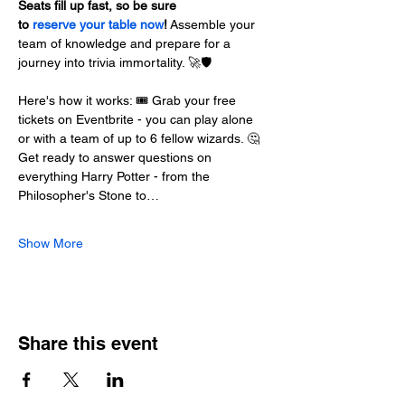
Seats fill up fast, so be sure 
to 
reserve your table now
!
 Assemble your 
team of knowledge and prepare for a 
journey into trivia immortality. 🚀🛡️
Here's how it works: 🎟️ Grab your free 
tickets on Eventbrite - you can play alone 
or with a team of up to 6 fellow wizards. 🤔 
Get ready to answer questions on 
everything Harry Potter - from the 
Philosopher's Stone to…
Show More
Share this event