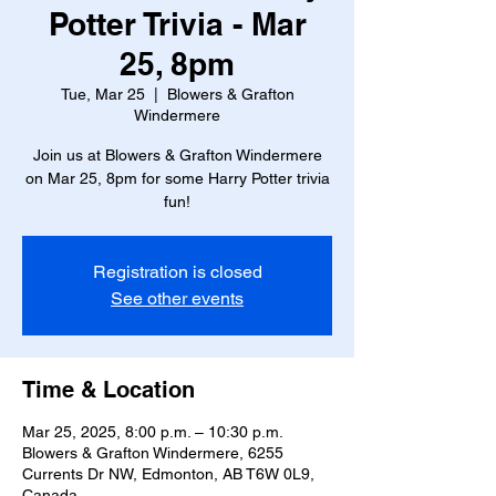
Potter Trivia - Mar
25, 8pm
Tue, Mar 25
  |  
Blowers & Grafton
Windermere
Join us at Blowers & Grafton Windermere
on Mar 25, 8pm for some Harry Potter trivia
fun!
Registration is closed
See other events
Time & Location
Mar 25, 2025, 8:00 p.m. – 10:30 p.m.
Blowers & Grafton Windermere, 6255
Currents Dr NW, Edmonton, AB T6W 0L9,
Canada