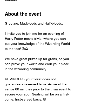
About the event
Greeting, Mudbloods and Half-bloods,
I invite you to join me for an evening of 
Harry Potter movie trivia, where you can 
put your knowledge of the Wizarding World 
to the test! 🎬🔮
We have great prizes up for grabs, so you 
can prove your worth and earn your place 
in the wizarding community.
REMINDER - your ticket does not 
guarantee a reserved table. Arrive at the 
venue 60 minutes prior to the trivia event to 
secure your spot. Seating will be on a first-
come, first-served basis. ⏰