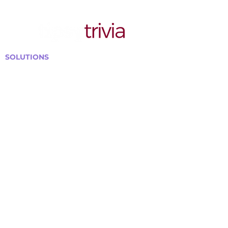
SOLUTIONS
Bars, Restaurants & Pubs
Large Venues
Medium Venues
Small Venues
Book a venue call
Run Self Trivia for Venues
Other Organizations
Corporate & Team Building
Senior Residences
Community Centers
Schools & Libraries
Fundraisers & Special Events
GET IN TOUCH WITH US