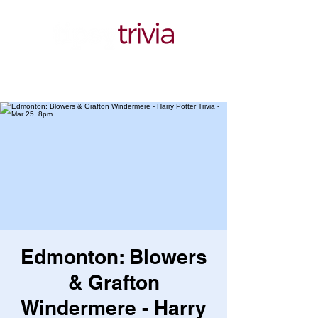
Edmonton: Blowers
& Grafton
Windermere - Harry