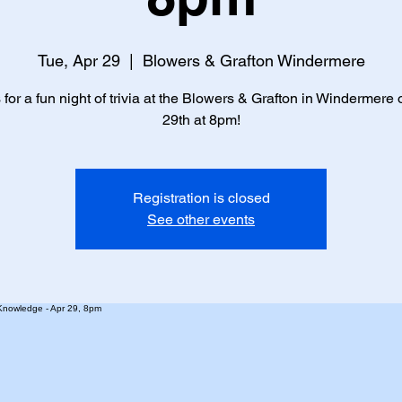
Tue, Apr 29
  |  
Blowers & Grafton Windermere
 for a fun night of trivia at the Blowers & Grafton in Windermere 
29th at 8pm!
Registration is closed
See other events