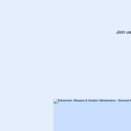
Join us