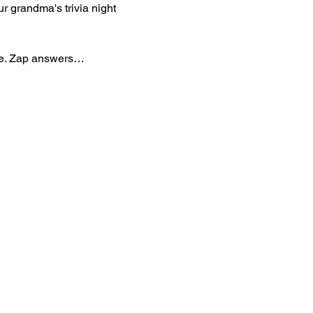
r grandma's trivia night 
are. Zap answers…