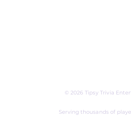
Run Self Trivia for Venues
Other Organizations
Corporate & Team Buildi
Senior Residences
Community Centers
Schools & Libraries
Fundraisers & Special Eve
Tipsy Trivia events are ad
Whether you're planning 
experience, senior reside
night, community fundrais
themes and formats to m
© 2026 Tipsy Trivia Ent
Serving thousands of playe