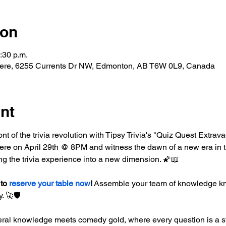
ion
:30 p.m.
ere, 6255 Currents Dr NW, Edmonton, AB T6W 0L9, Canada
nt
ront of the trivia revolution with Tipsy Trivia's "Quiz Quest Extrav
e on April 29th @ 8PM and witness the dawn of a new era in triv
ng the trivia experience into a new dimension. 🌠📖
to 
reserve your table now
!
 Assemble your team of knowledge kni
. 🚀🛡️
ral knowledge meets comedy gold, where every question is a st