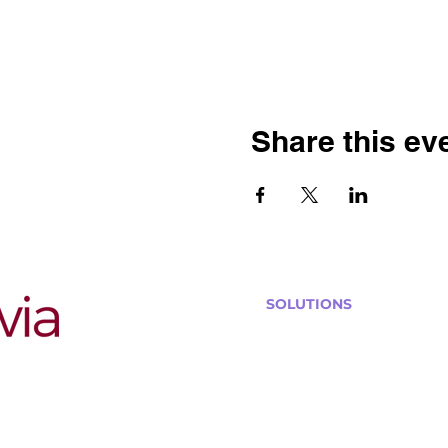
Share this ev
SOLUTIONS
Bars, Restaurants & Pub
Large Venues
Medium Venues
Small Venues
Book a venue call