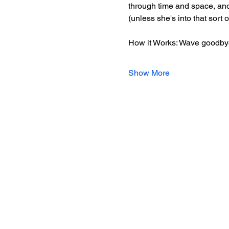
through time and space, and 
(unless she's into that sort 
How it Works: Wave goodbye
Show More