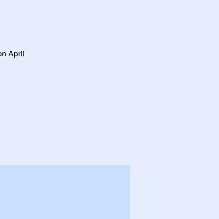
on April