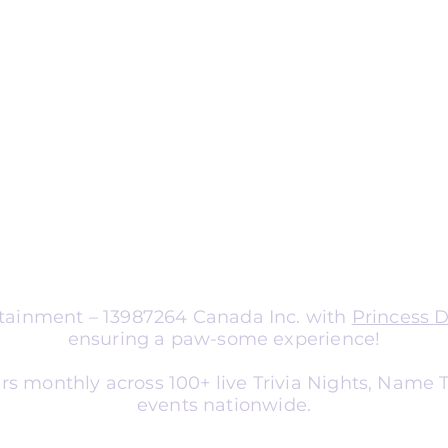
ng
nts
aptable for organizations of all sizes.
a corporate team-building
nce entertainment, school social
er, or library event, we tailor
atch your audience and goals.
ertainment – 13987264 Canada Inc. with
Princess 
ensuring a paw-some experience!
rs monthly across 100+ live Trivia Nights, Name
events nationwide.