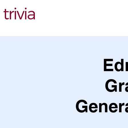
Find Events
Ed
Gr
Genera