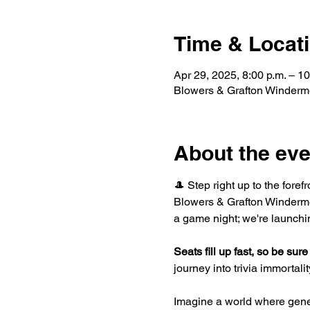
Time & Locat
Apr 29, 2025, 8:00 p.m. – 10
Blowers & Grafton Winderm
About the eve
🎩 Step right up to the foref
Blowers & Grafton Windermer
a game night; we're launchi
Seats fill up fast, so be sure 
journey into trivia immortality
Imagine a world where gene