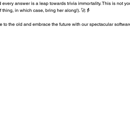
every answer is a leap towards trivia immortality. This is not you
of thing, in which case, bring her along!). 🚀👵
 to the old and embrace the future with our spectacular softw