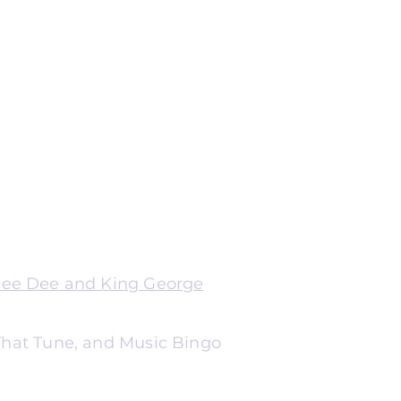
Dee Dee and King George
 That Tune, and Music Bingo