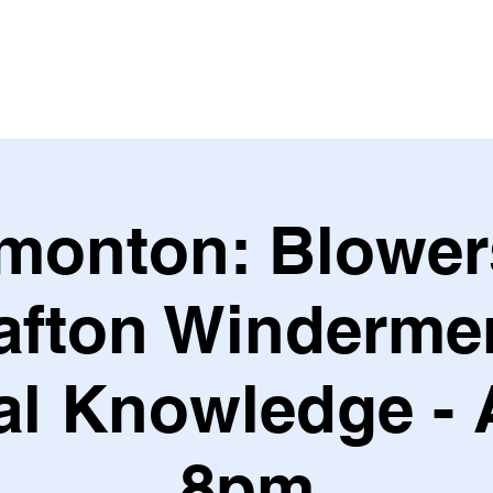
Leagues & Tournaments
monton: Blower
afton Windermer
l Knowledge - 
8pm