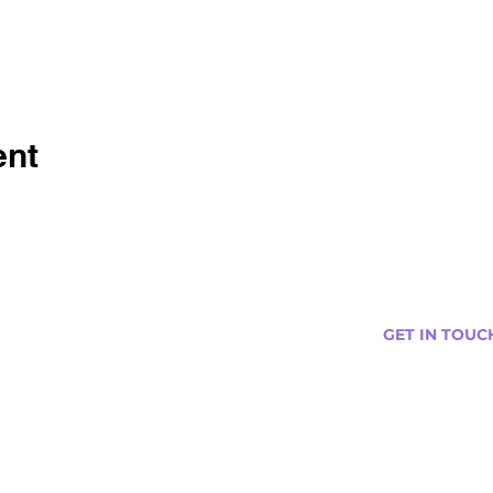
ent
GET IN TOUC
s
Curtis@tipsytr
Venue Partner
Email Us Abou
Join Our Team
Newsletter (