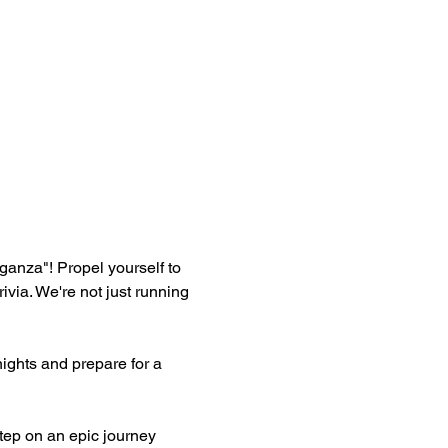
aganza"! Propel yourself to 
ia. We're not just running 
ghts and prepare for a 
ep on an epic journey 