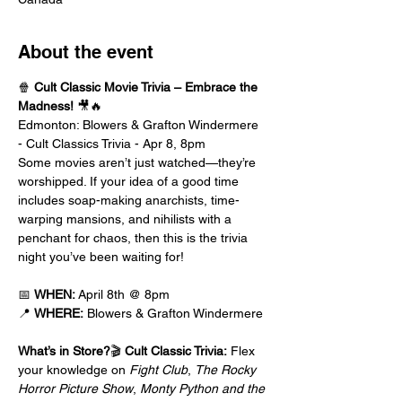
About the event
🍿 
Cult Classic Movie Trivia – Embrace the 
Madness!
 🎥🔥
Edmonton: Blowers & Grafton Windermere 
- Cult Classics Trivia - Apr 8, 8pm
Some movies aren’t just watched—they’re 
worshipped. If your idea of a good time 
includes soap-making anarchists, time-
warping mansions, and nihilists with a 
penchant for chaos, then this is the trivia 
night you’ve been waiting for!
📅 
WHEN:
 April 8th @ 8pm
📍 
WHERE:
 Blowers & Grafton Windermere
What’s in Store?
🎬 
Cult Classic Trivia:
 Flex 
your knowledge on 
Fight Club
, 
The Rocky 
Horror Picture Show
, 
Monty Python and the 