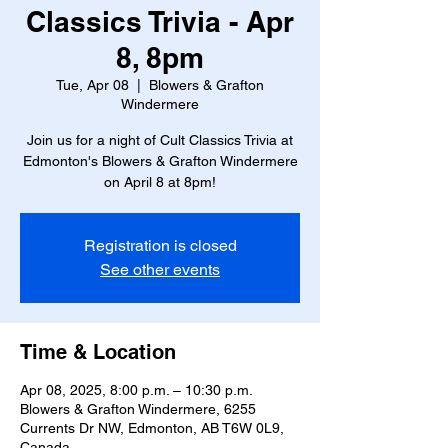
Classics Trivia - Apr
8, 8pm
Tue, Apr 08
  |  
Blowers & Grafton
Windermere
Join us for a night of Cult Classics Trivia at
Edmonton's Blowers & Grafton Windermere
on April 8 at 8pm!
Registration is closed
See other events
Time & Location
Apr 08, 2025, 8:00 p.m. – 10:30 p.m.
Blowers & Grafton Windermere, 6255
Currents Dr NW, Edmonton, AB T6W 0L9,
Canada