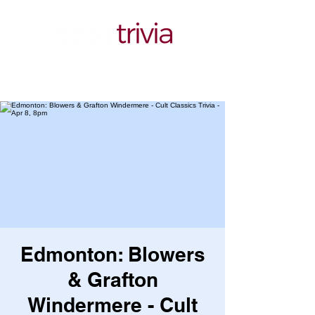
Edmonton: Blowers
& Grafton
Windermere - Cult