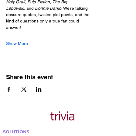
Holy Grail
, 
Pulp Fiction
, 
The Big 
Lebowski,
 and 
Donnie Darko
. We’re talking 
obscure quotes, twisted plot points, and the 
kind of questions only a true fan could 
answer!
Show More
Share this event
SOLUTIONS