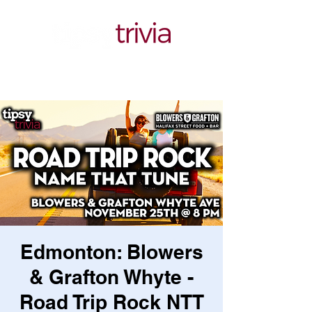
Edmonton: Blowers
& Grafton Whyte -
Road Trip Rock NTT