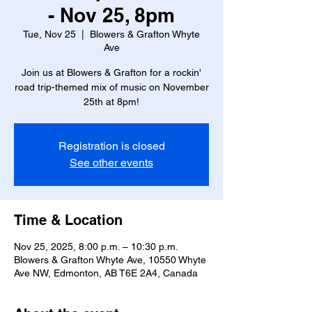
- Nov 25, 8pm
Tue, Nov 25
  |  
Blowers & Grafton Whyte
Ave
Join us at Blowers & Grafton for a rockin'
road trip-themed mix of music on November
25th at 8pm!
Registration is closed
See other events
Time & Location
Nov 25, 2025, 8:00 p.m. – 10:30 p.m.
Blowers & Grafton Whyte Ave, 10550 Whyte
Ave NW, Edmonton, AB T6E 2A4, Canada