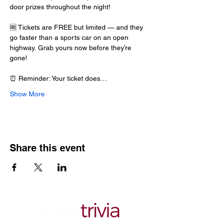
door prizes throughout the night!
🆓 Tickets are FREE but limited — and they 
go faster than a sports car on an open 
highway. Grab yours now before they’re 
gone!
⏰ Reminder: Your ticket does…
Show More
Share this event