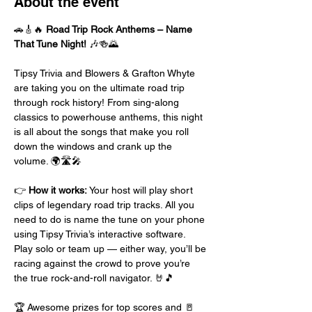
About the event
🚗🎸🔥 
Road Trip Rock Anthems – Name 
That Tune Night!
 🎶🍻🌄
Tipsy Trivia and Blowers & Grafton Whyte 
are taking you on the ultimate road trip 
through rock history! From sing-along 
classics to powerhouse anthems, this night 
is all about the songs that make you roll 
down the windows and crank up the 
volume. 🌍🛣️🎤
👉 
How it works:
 Your host will play short 
clips of legendary road trip tracks. All you 
need to do is name the tune on your phone 
using Tipsy Trivia’s interactive software. 
Play solo or team up — either way, you’ll be 
racing against the crowd to prove you’re 
the true rock-and-roll navigator. 🤘🎵
🏆 Awesome prizes for top scores and 🚪 