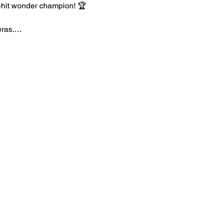
e-hit wonder champion! 🏆
 eras.…