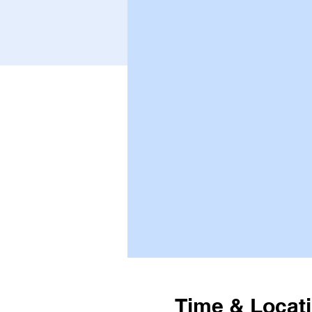
Time & Locat