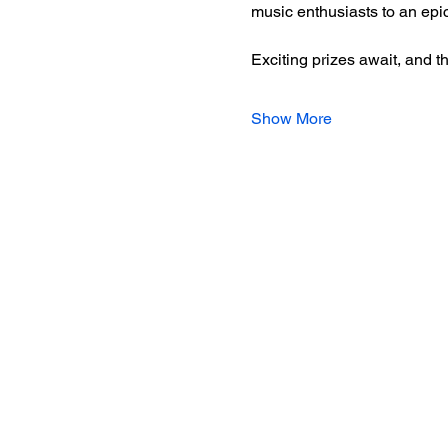
music enthusiasts to an epi
Exciting prizes await, and t
Show More