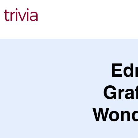
Find Events
Ed
Gra
Wond