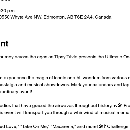
:30 p.m.
 10550 Whyte Ave NW, Edmonton, AB T6E 2A4, Canada
nt
journey across the ages as Tipsy Trivia presents the Ultimate 
d experience the magic of iconic one-hit wonders from various d
ng nostalgia and musical showdowns. Mark your calendars and tap 
raordinary event!
dies that have graced the airwaves throughout history. 🎶🎤 Fro
is event will transport you through a whirlwind of musical memor
nted Love," "Take On Me," "Macarena," and more! 🎤💃 Challenge 