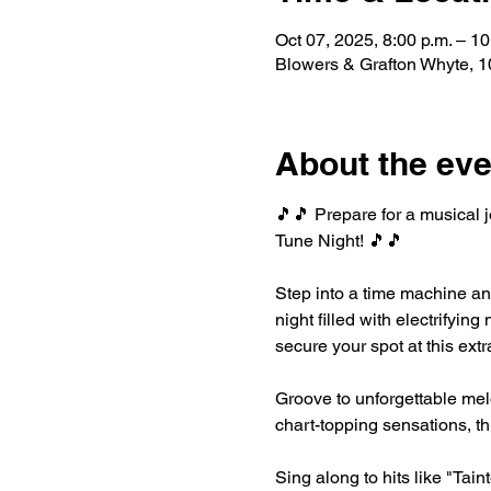
Oct 07, 2025, 8:00 p.m. – 10
Blowers & Grafton Whyte,
About the eve
🎵🎵 Prepare for a musical 
Tune Night! 🎵🎵
Step into a time machine an
night filled with electrifyi
secure your spot at this ext
Groove to unforgettable melo
chart-topping sensations, th
Sing along to hits like "Tai