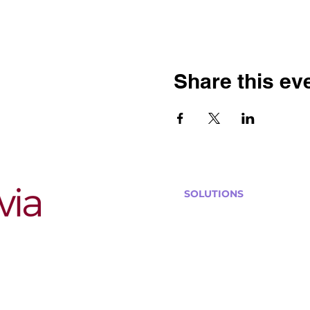
Share this ev
SOLUTIONS
Bars, Restaurants & Pub
Large Venues
Medium Venues
Small Venues
Book a venue call
Run Self Trivia for Venues