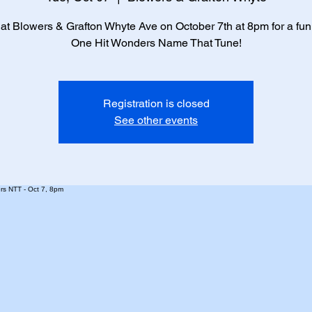
 at Blowers & Grafton Whyte Ave on October 7th at 8pm for a fun 
One Hit Wonders Name That Tune!
Registration is closed
See other events