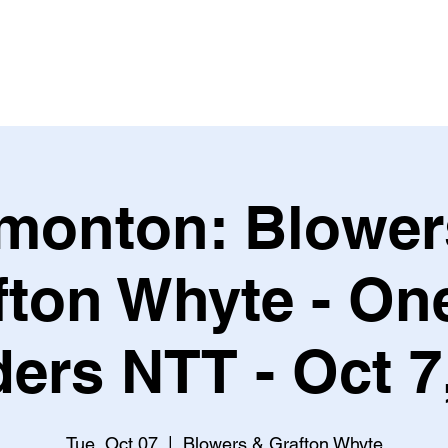
Leagues & Tournaments
monton: Blower
fton Whyte - One
ers NTT - Oct 7
Tue, Oct 07
  |  
Blowers & Grafton Whyte