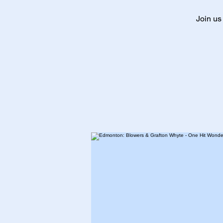
Join us