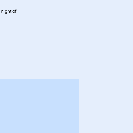
night of