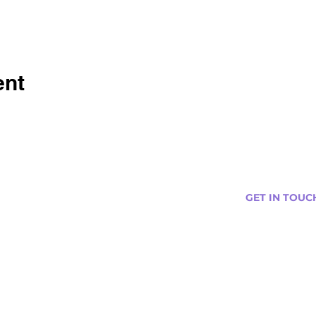
ent
GET IN TOUC
s
Curtis@tipsytr
Venue Partner
Email Us Abou
Join Our Team
Newsletter (