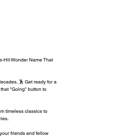
One-Hit Wonder Name That 
ecades. 🕺 Get ready for a 
that "Going" button to 
m timeless classics to 
ies.
your friends and fellow 