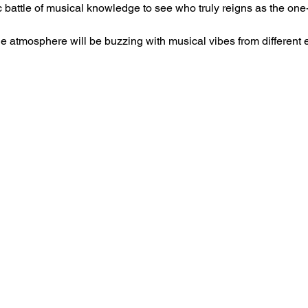
c battle of musical knowledge to see who truly reigns as the on
he atmosphere will be buzzing with musical vibes from different