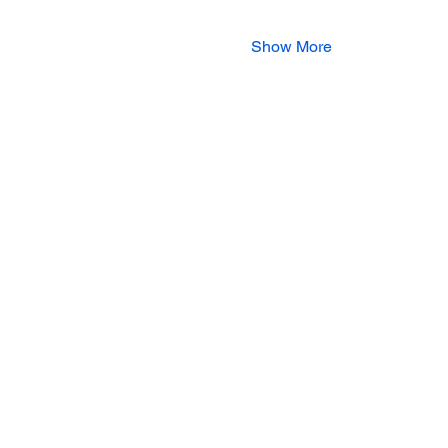
Show More