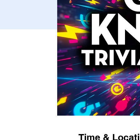
Time & Locat