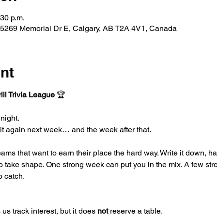
:30 p.m.
 5269 Memorial Dr E, Calgary, AB T2A 4V1, Canada
nt
ll Trivia League
 🏆
night.
 it again next week… and the week after that.
teams that want to earn their place the hard way. Write it down, h
to take shape. One strong week can put you in the mix. A few str
o catch.
us track interest, but it does 
not 
reserve a table.