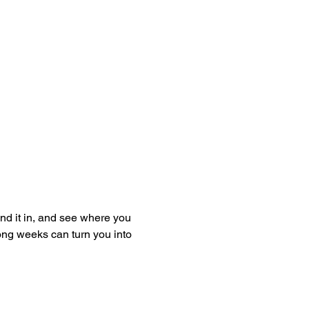
and it in, and see where you 
ong weeks can turn you into 