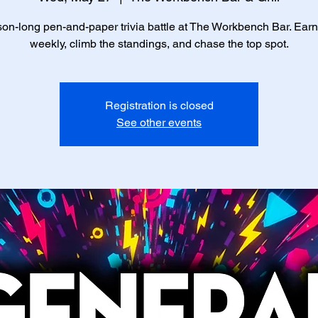
on-long pen-and-paper trivia battle at The Workbench Bar. Earn
weekly, climb the standings, and chase the top spot.
Registration is closed
See other events