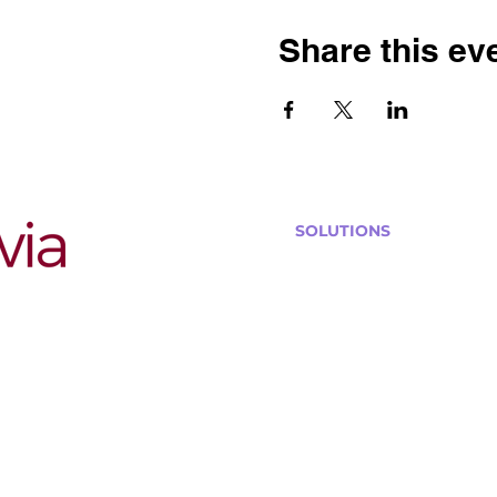
Share this ev
SOLUTIONS
Bars, Restaurants & Pub
Large Venues
Medium Venues
Small Venues
Book a venue call
Run Self Trivia for Venues
Other Organizations
Corporate & Team Buildi