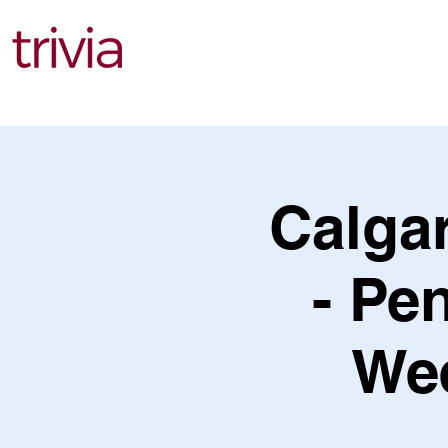
Find Events
Calga
- Pe
Wee