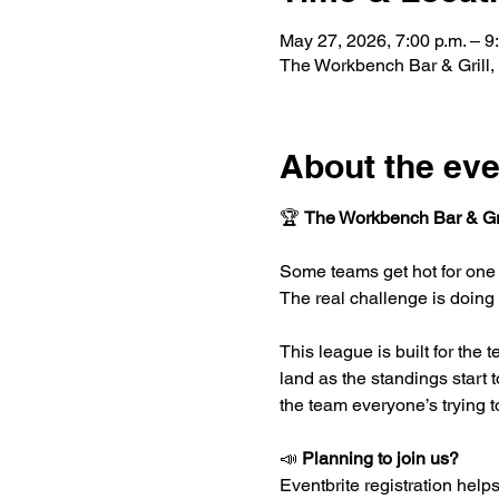
May 27, 2026, 7:00 p.m. – 9
The Workbench Bar & Grill,
About the eve
🏆 
The Workbench Bar & Gri
Some teams get hot for one 
The real challenge is doing
This league is built for the 
land as the standings start 
the team everyone’s trying t
📣 
Planning to join us?
Eventbrite registration helps 