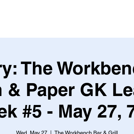
Leagues & Tournaments
ry: The Workben
n & Paper GK L
k #5 - May 27,
Wed, May 27
  |  
The Workbench Bar & Grill