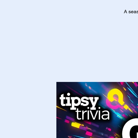
A seas