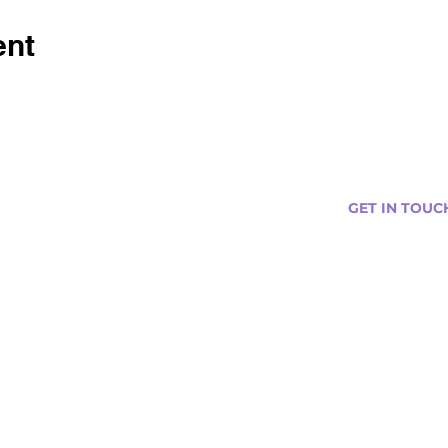
ent
GET IN TOUC
s
Curtis@tipsytr
Venue Partner
Email Us Abou
Join Our Team
Newsletter (
ng