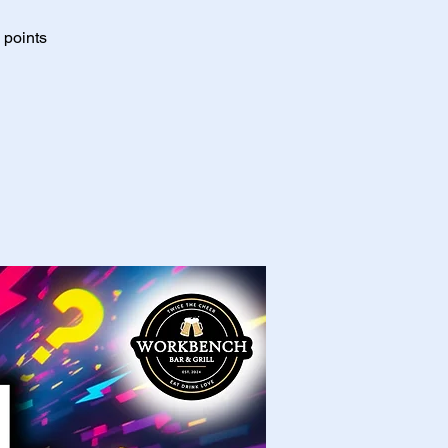
 points