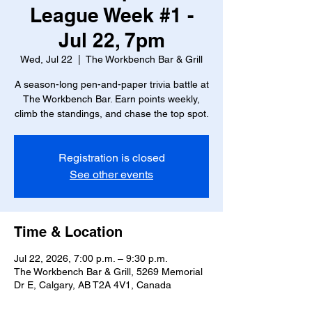
League Week #1 -
Jul 22, 7pm
Wed, Jul 22
  |  
The Workbench Bar & Grill
A season-long pen-and-paper trivia battle at
The Workbench Bar. Earn points weekly,
climb the standings, and chase the top spot.
Registration is closed
See other events
Time & Location
Jul 22, 2026, 7:00 p.m. – 9:30 p.m.
The Workbench Bar & Grill, 5269 Memorial
Dr E, Calgary, AB T2A 4V1, Canada