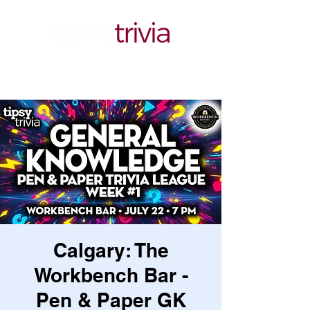
Calgary: The
Workbench Bar -
Pen & Paper GK