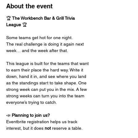
About the event
🏆 
The Workbench Bar & Grill Trivia 
League
 🏆
Some teams get hot for one night.
The real challenge is doing it again next 
week… and the week after that.
This league is built for the teams that want 
to earn their place the hard way. Write it 
down, hand it in, and see where you land 
as the standings start to take shape. One 
strong week can put you in the mix. A few 
strong weeks can turn you into the team 
everyone’s trying to catch.
📣 
Planning to join us?
Eventbrite registration helps us track 
interest, but it does 
not 
reserve a table.