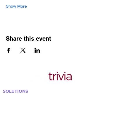
Show More
Share this event
SOLUTIONS
Bars, Restaurants & Pubs
Large Venues
Medium Venues
Small Venues
Book a venue call