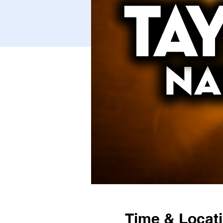
Time & Locat