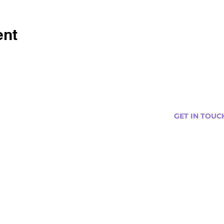
ent
GET IN TOUC
s
Curtis@tipsytr
Venue Partner
Email Us Abou
Join Our Team
Newsletter (