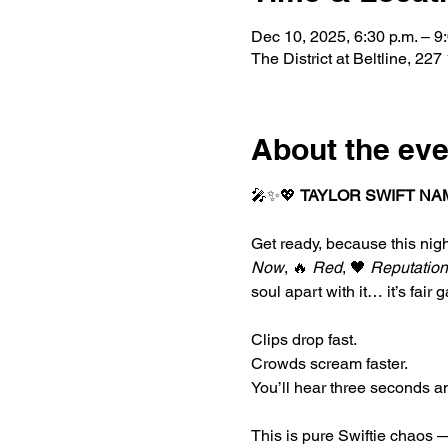
Dec 10, 2025, 6:30 p.m. – 9
The District at Beltline, 
About the eve
🎤✨💖 
TAYLOR SWIFT NA
Get ready, because this nigh
Now
, 🔥 
Red
, 🖤 
Reputation
soul apart with it… it’s fair 
Clips drop fast.
Crowds scream faster.
You’ll hear three seconds a
This is pure Swiftie chaos —