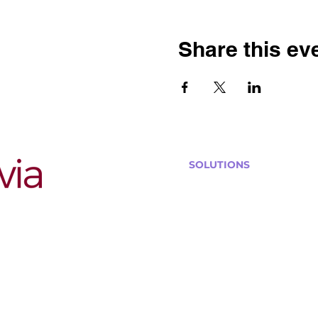
Share this ev
SOLUTIONS
Bars, Restaurants & Pub
Large Venues
Medium Venues
Small Venues
Book a venue call
Run Self Trivia for Venues
Other Organizations