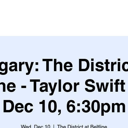
Leagues & Tournaments
gary: The Distric
ne - Taylor Swif
Dec 10, 6:30pm
Wed, Dec 10
  |  
The District at Beltline