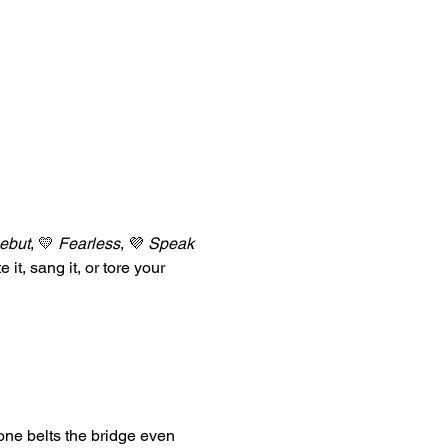
ebut
, 💛 
Fearless
, 💜 
Speak 
e it, sang it, or tore your 
one belts the bridge even 