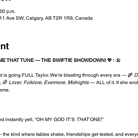
:00 p.m.
227 11 Ave SW, Calgary, AB T2R 1R9, Canada
nt
ME THAT TUNE — THE SWIFTIE SHOWDOWN!
 💖✨🎤
t is going FULL Taylor. We’re blasting through every era — 🌾 
D
, 🌈 
Lover
, 
Folklore
, 
Evermore
, 
Midnights
 — ALL of it. If she wrot
game.
nd instantly yell, “OH MY GOD IT’S 
THAT
 ONE!”
 the kind where tables shake, friendships get tested, and every