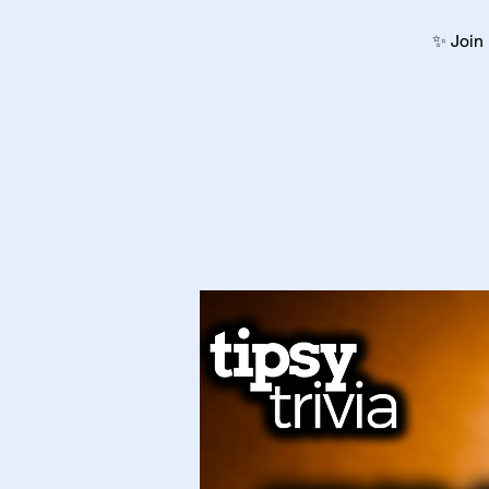
✨ Join 