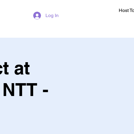
Host T
Log In
t at
t NTT -