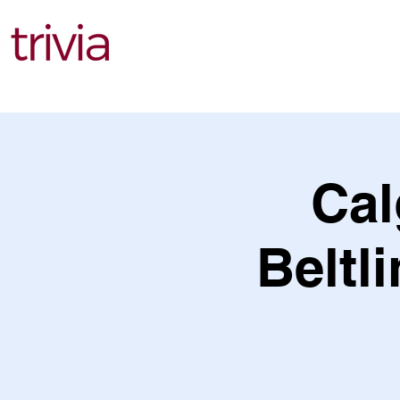
Find Events
Cal
Beltli