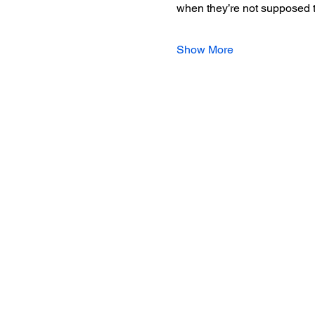
when they’re not supposed t
Show More