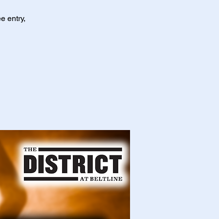
e entry,