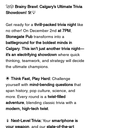
🚀🎲 
Brainy Brawl: Calgary’s Ultimate Trivia 
Showdown!
 🛠️💡
Get ready for a 
thrill-packed trivia night
 like 
no other! On December 2nd
 at 7PM
, 
Stonegate Pub
 transforms into a 
battleground for the boldest minds in 
Calgary
. 
This isn’t just another trivia night—
it’s an electrifying showdown
 where quick 
thinking, teamwork, and strategy will decide 
the ultimate champions.
🌟 
Think Fast, Play Hard:
 Challenge 
yourself with 
mind-bending questions
 that 
span history, pop culture, science, and 
more. Every round is a 
twist-filled 
adventure
, blending classic trivia with a 
modern, high-tech twist
.
📱 
Next-Level Trivia:
 Your 
smartphone is 
your weapon
, and our 
state-of-the-art 