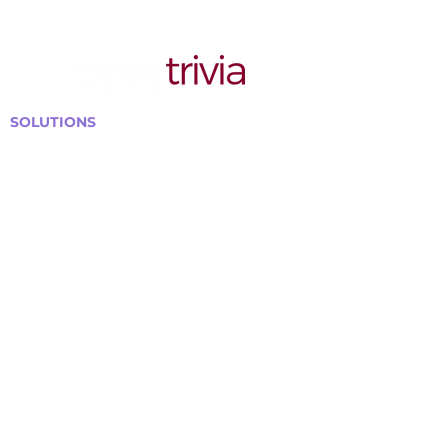
SOLUTIONS
Bars, Restaurants & Pubs
Large Venues
Medium Venues
Small Venues
Book a venue call
Run Self Trivia for Venues
Other Organizations
Corporate & Team Building
Senior Residences
Community Centers
Schools & Libraries
Fundraisers & Special Events