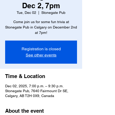
Dec 2, 7pm
Tue, Dec 02
  |  
Stonegate Pub
Come join us for some fun trivia at
Stonegate Pub in Calgary on December 2nd
at 7pm!
Registration is closed
See other events
Time & Location
Dec 02, 2025, 7:00 p.m. – 9:30 p.m.
Stonegate Pub, 7640 Fairmount Dr SE,
Calgary, AB T2H 0X9, Canada
About the event