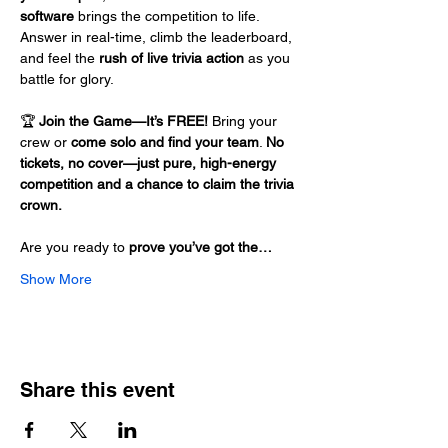
software
 brings the competition to life. 
Answer in real-time, climb the leaderboard, 
and feel the 
rush of live trivia action
 as you 
battle for glory.
🏆 
Join the Game—It’s FREE!
 Bring your 
crew or 
come solo and find your team
. 
No 
tickets, no cover—just pure, high-energy 
competition and a chance to claim the trivia 
crown.
Are you ready to 
prove you’ve got the…
Show More
Share this event