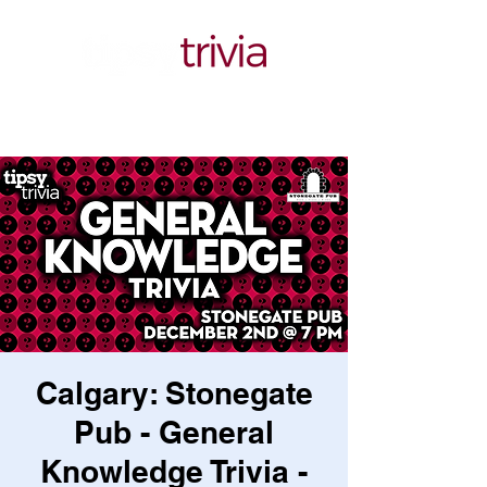
Calgary: Stonegate
Pub - General
Knowledge Trivia -