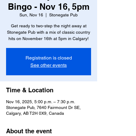
Bingo - Nov 16, 5pm
Sun, Nov 16
  |  
Stonegate Pub
Get ready to two-step the night away at
Stonegate Pub with a mix of classic country
hits on November 16th at 5pm in Calgary!
Registration is closed
See other events
Time & Location
Nov 16, 2025, 5:00 p.m. – 7:30 p.m.
Stonegate Pub, 7640 Fairmount Dr SE,
Calgary, AB T2H 0X9, Canada
About the event