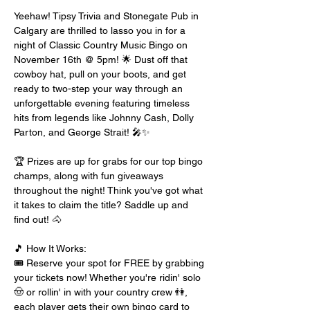
Yeehaw! Tipsy Trivia and Stonegate Pub in 
Calgary are thrilled to lasso you in for a 
night of Classic Country Music Bingo on 
November 16th @ 5pm! 🌟 Dust off that 
cowboy hat, pull on your boots, and get 
ready to two-step your way through an 
unforgettable evening featuring timeless 
hits from legends like Johnny Cash, Dolly 
Parton, and George Strait! 🎤✨
🏆 Prizes are up for grabs for our top bingo 
champs, along with fun giveaways 
throughout the night! Think you've got what 
it takes to claim the title? Saddle up and 
find out! 🐴
🎵 How It Works:
🎟️ Reserve your spot for FREE by grabbing 
your tickets now! Whether you're ridin' solo 
🤠 or rollin' in with your country crew 👫, 
each player gets their own bingo card to 