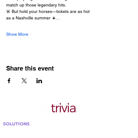
match up those legendary hits.
🚨 But hold your horses—tickets are as hot 
as a Nashville summer ☀️…
Show More
Share this event
SOLUTIONS
Bars, Restaurants & Pubs