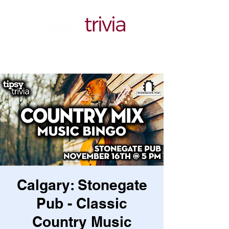
Calgary: Stonegate
Pub - Classic
Country Music