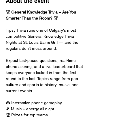
About the event
🏆 
General Knowledge Trivia – Are You 
Smarter Than the Room?
 🏆
Tipsy Trivia runs one of Calgary's most 
competitive General Knowledge Trivia 
Nights at St. Louis Bar & Grill — and the 
regulars don’t mess around.
Expect fast-paced questions, real-time 
phone scoring, and a live leaderboard that 
keeps everyone locked in from the first 
round to the last. Topics range from pop 
culture and sports to history, music, and 
current events.
🎮 Interactive phone gameplay
🎵 Music + energy all night
🏆 Prizes for top teams