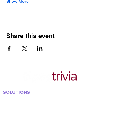
Show More
Share this event
SOLUTIONS
Bars, Restaurants & Pubs
Large Venues
Medium Venues
Small Venues
Book a venue call