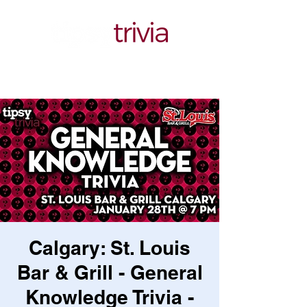
Calgary: St. Louis
Bar & Grill - General
Knowledge Trivia -