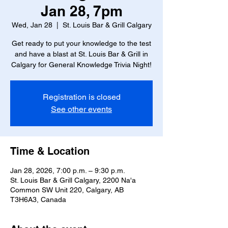
Jan 28, 7pm
Wed, Jan 28
  |  
St. Louis Bar & Grill Calgary
Get ready to put your knowledge to the test
and have a blast at St. Louis Bar & Grill in
Calgary for General Knowledge Trivia Night!
Registration is closed
See other events
Time & Location
Jan 28, 2026, 7:00 p.m. – 9:30 p.m.
St. Louis Bar & Grill Calgary, 2200 Na'a
Common SW Unit 220, Calgary, AB
T3H6A3, Canada