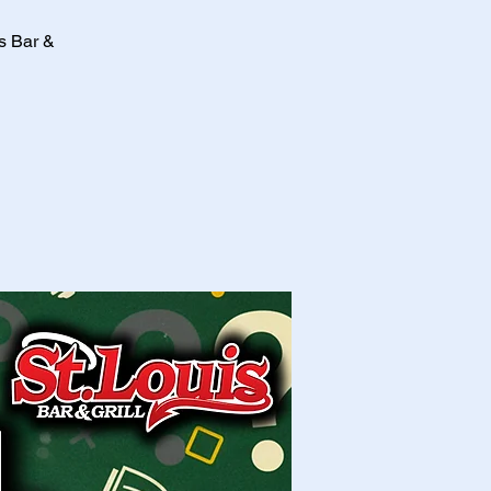
is Bar &