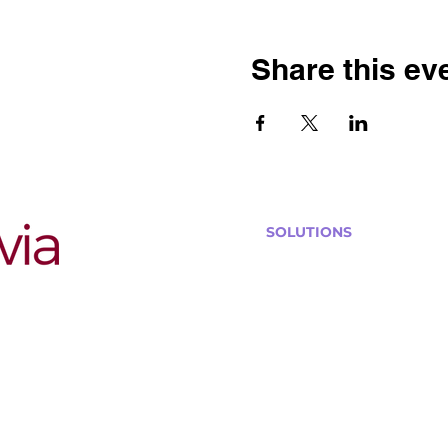
Share this ev
SOLUTIONS
Bars, Restaurants & Pub
Large Venues
Medium Venues
Small Venues
Book a venue call
Run Self Trivia for Venues
Other Organizations