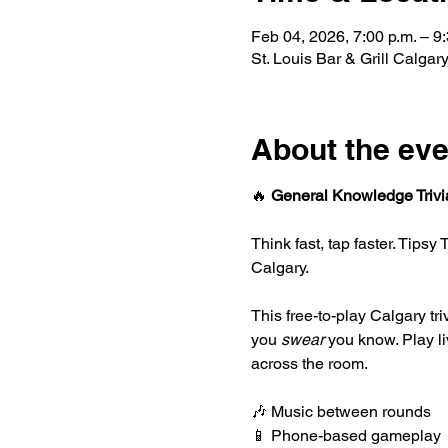
Feb 04, 2026, 7:00 p.m. – 9:
St. Louis Bar & Grill Calg
About the eve
🔥 
General Knowledge Trivi
Think fast, tap faster. Tipsy
Calgary.
This free-to-play Calgary tr
you 
swear
 you know. Play l
across the room.
🎶 Music between rounds
📱 Phone-based gameplay