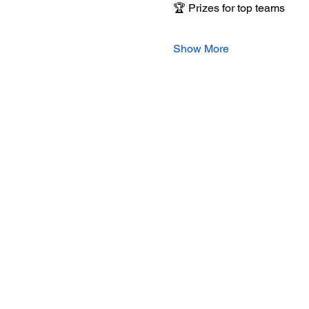
🏆 Prizes for top teams
Show More