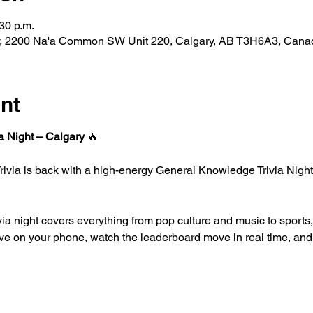
30 p.m.
ary, 2200 Na'a Common SW Unit 220, Calgary, AB T3H6A3, Cana
nt
a Night – Calgary
 🔥
 Trivia is back with a high-energy General Knowledge Trivia Night 
ivia night covers everything from pop culture and music to sports,
ive on your phone, watch the leaderboard move in real time, and b