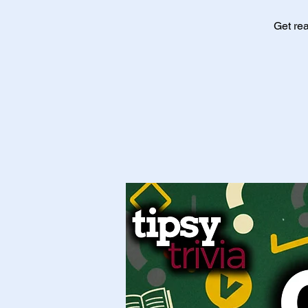
Get rea