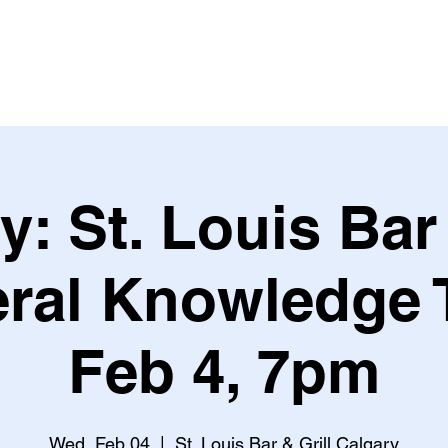
Leagues & Tournaments
y: St. Louis Bar 
ral Knowledge T
Feb 4, 7pm
Wed, Feb 04
  |  
St. Louis Bar & Grill Calgary