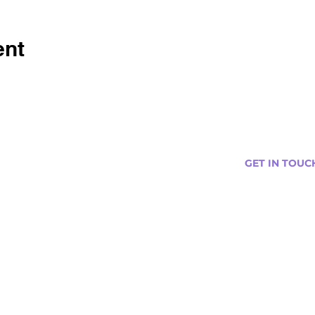
ent
GET IN TOUC
s
Curtis@tipsytr
Venue Partner
Email Us Abou
Join Our Team
Newsletter (