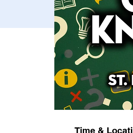
Time & Locat