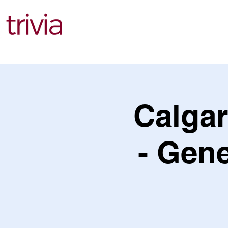
Find Events
Calgar
- Gene