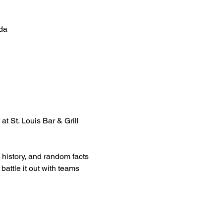
da
at St. Louis Bar & Grill 
 history, and random facts 
attle it out with teams 