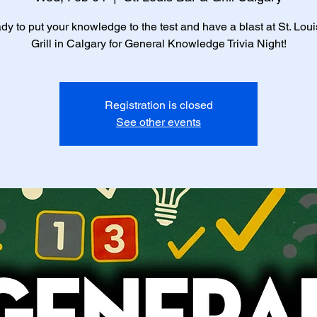
dy to put your knowledge to the test and have a blast at St. Lou
Grill in Calgary for General Knowledge Trivia Night!
Registration is closed
See other events