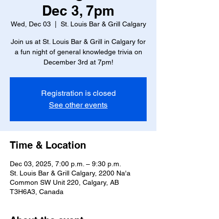
Dec 3, 7pm
Wed, Dec 03
  |  
St. Louis Bar & Grill Calgary
Join us at St. Louis Bar & Grill in Calgary for
a fun night of general knowledge trivia on
December 3rd at 7pm!
Registration is closed
See other events
Time & Location
Dec 03, 2025, 7:00 p.m. – 9:30 p.m.
St. Louis Bar & Grill Calgary, 2200 Na'a
Common SW Unit 220, Calgary, AB
T3H6A3, Canada