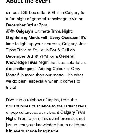
About the event
oin us at St. Louis Bar & Grill in Calgary for 
a fun night of general knowledge trivia on 
December 3rd at 7pm!
🌈📚 
Calgary's Ultimate Trivia Night: 
Brightening Minds with Every Question!
 It's 
time to light up your neurons, Calgary! Join 
Tipsy Trivia at St. Louis Bar & Grill on 
December 3rd @ 7PM for a 
General 
Knowledge Trivia Night
 that's as colorful as 
it is challenging. "Adding Colour to Gray 
Matter" is more than our motto—it's what 
we do best, especially when it comes to 
trivia!
Dive into a rainbow of topics, from the 
brilliant blues of science to the radiant reds 
of pop culture, at our vibrant 
Calgary Trivia 
Night
. Free to join, this event promises not 
just to test your knowledge but to celebrate 
it in every shade imaginable.