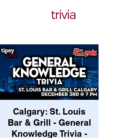
Calgary: St. Louis
Bar & Grill - General
Knowledge Trivia -