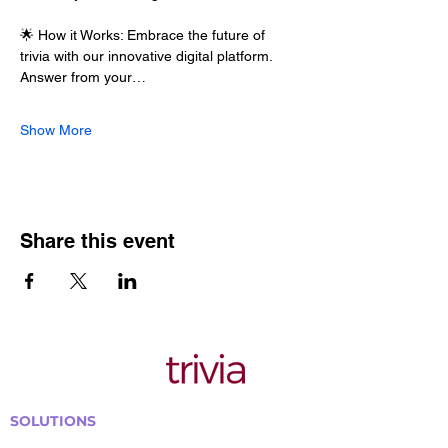
🌟 How it Works: Embrace the future of 
trivia with our innovative digital platform. 
Answer from your…
Show More
Share this event
SOLUTIONS