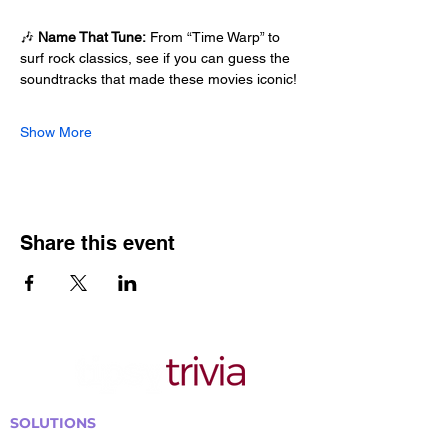
🎶 
Name That Tune:
 From “Time Warp” to 
surf rock classics, see if you can guess the 
soundtracks that made these movies iconic!
Show More
Share this event
SOLUTIONS