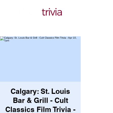
Calgary: St. Louis
Bar & Grill - Cult
Classics Film Trivia -