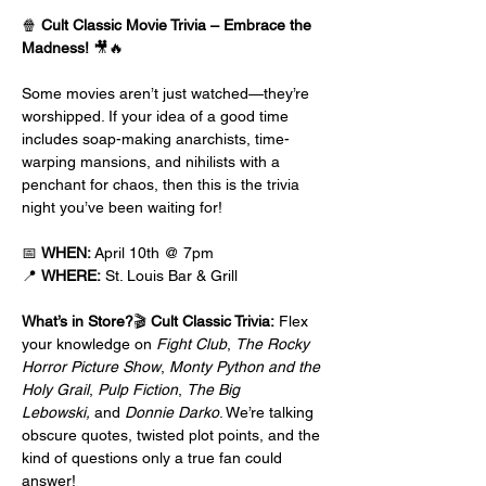
🍿 
Cult Classic Movie Trivia – Embrace the 
Madness!
 🎥🔥
Some movies aren’t just watched—they’re 
worshipped. If your idea of a good time 
includes soap-making anarchists, time-
warping mansions, and nihilists with a 
penchant for chaos, then this is the trivia 
night you’ve been waiting for!
📅 
WHEN:
 April 10th @ 7pm
📍 
WHERE:
 St. Louis Bar & Grill
What’s in Store?
🎬 
Cult Classic Trivia:
 Flex 
your knowledge on 
Fight Club
, 
The Rocky 
Horror Picture Show
, 
Monty Python and the 
Holy Grail
, 
Pulp Fiction
, 
The Big 
Lebowski,
 and 
Donnie Darko
. We’re talking 
obscure quotes, twisted plot points, and the 
kind of questions only a true fan could 
answer!