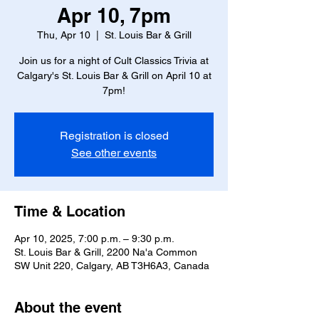
Apr 10, 7pm
Thu, Apr 10
  |  
St. Louis Bar & Grill
Join us for a night of Cult Classics Trivia at
Calgary's St. Louis Bar & Grill on April 10 at
7pm!
Registration is closed
See other events
Time & Location
Apr 10, 2025, 7:00 p.m. – 9:30 p.m.
St. Louis Bar & Grill, 2200 Na'a Common
SW Unit 220, Calgary, AB T3H6A3, Canada
About the event