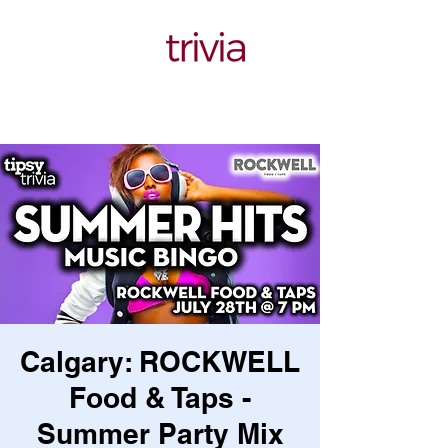
Calgary: ROCKWELL
Food & Taps -
Summer Party Mix