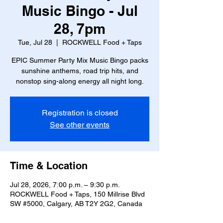
Music Bingo - Jul
28, 7pm
Tue, Jul 28
  |  
ROCKWELL Food + Taps
EPIC Summer Party Mix Music Bingo packs
sunshine anthems, road trip hits, and
nonstop sing-along energy all night long.
Registration is closed
See other events
Time & Location
Jul 28, 2026, 7:00 p.m. – 9:30 p.m.
ROCKWELL Food + Taps, 150 Millrise Blvd
SW #5000, Calgary, AB T2Y 2G2, Canada