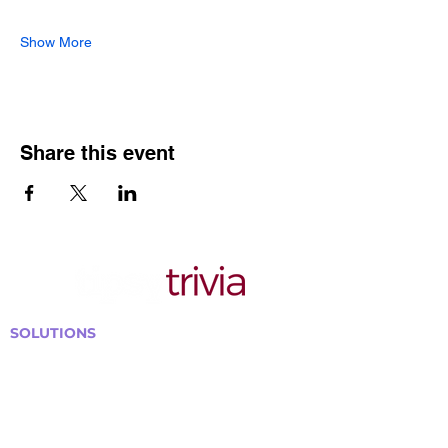
Show More
Share this event
SOLUTIONS
Bars, Restaurants & Pubs
Large Venues
Medium Venues
Small Venues