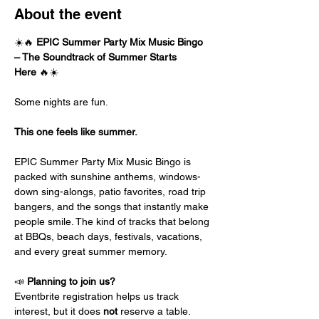
About the event
☀️🔥 
EPIC Summer Party Mix Music Bingo 
– The Soundtrack of Summer Starts 
Here
 🔥☀️
Some nights are fun.
This one feels like summer.
EPIC Summer Party Mix Music Bingo is 
packed with sunshine anthems, windows-
down sing-alongs, patio favorites, road trip 
bangers, and the songs that instantly make 
people smile. The kind of tracks that belong 
at BBQs, beach days, festivals, vacations, 
and every great summer memory.
📣 
Planning to join us?
Eventbrite registration helps us track 
interest, but it does 
not
 reserve a table.