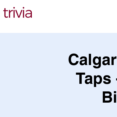
Find Events
Calga
Taps 
B