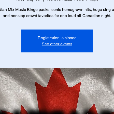
ian Mix Music Bingo packs iconic homegrown hits, huge sing-a
and nonstop crowd favorites for one loud all-Canadian night.
Registration is closed
See other events