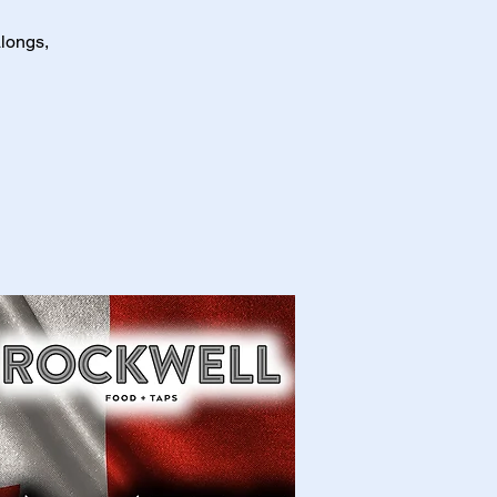
longs,