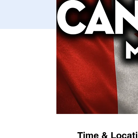
Time & Locat