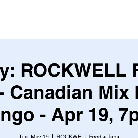
Leagues & Tournaments
ry: ROCKWELL 
- Canadian Mix
ingo - Apr 19, 7
Tue, May 19
  |  
ROCKWELL Food + Taps