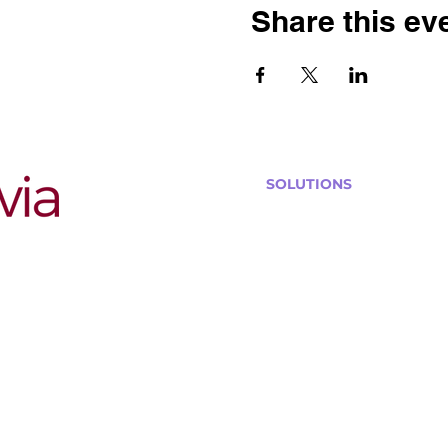
Share this ev
SOLUTIONS
Bars, Restaurants & Pub
Large Venues
Medium Venues
Small Venues
Book a venue call
Run Self Trivia for Venues
Other Organizations
Corporate & Team Buildi
Senior Residences
Community Centers