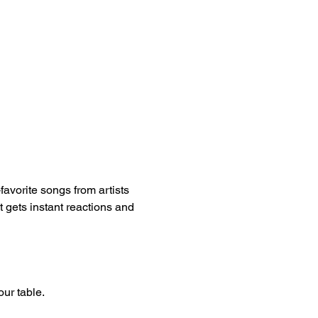
vorite songs from artists 
t gets instant reactions and 
our table.