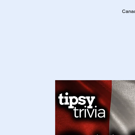
Canad