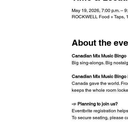
May 19, 2026, 7:00 p.m. – 9
ROCKWELL Food + Taps, 15
About the eve
Canadian Mix Music Bingo
Big sing-alongs. Big nostal
Canadian Mix Music Bingo
Canada gave the world. From r
keeps the whole room locke
📣 
Planning to join us?
Eventbrite registration helps 
To secure seating, please ca