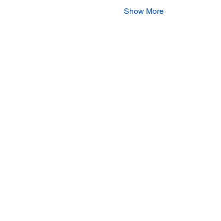
Show More