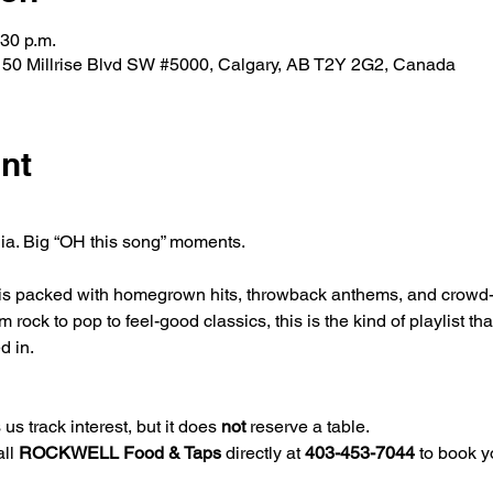
:30 p.m.
0 Millrise Blvd SW #5000, Calgary, AB T2Y 2G2, Canada
nt
gia. Big “OH this song” moments.
 is packed with homegrown hits, throwback anthems, and crowd-fa
ock to pop to feel-good classics, this is the kind of playlist tha
d in.
us track interest, but it does 
not
 reserve a table.
ll 
ROCKWELL Food & Taps
 directly at 
403-453-7044
 to book y