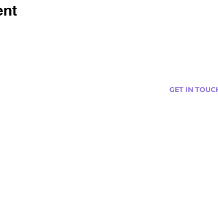
ent
GET IN TOUC
s
Curtis@tipsytr
Venue Partner
Email Us Abou
Join Our Team
Newsletter (
ng