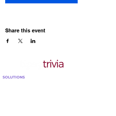
Share this event
SOLUTIONS
Bars, Restaurants & Pubs
Large Venues
Medium Venues
Small Venues
Book a venue call