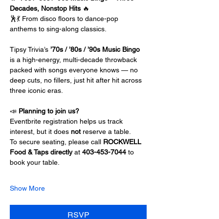
Decades, Nonstop Hits
 🔥
🕺💃 From disco floors to dance-pop 
anthems to sing-along classics.
Tipsy Trivia’s 
’70s / ’80s / ’90s Music Bingo
is a high-energy, multi-decade throwback 
packed with songs everyone knows — no 
deep cuts, no fillers, just hit after hit across 
three iconic eras.
📣 
Planning to join us?
Eventbrite registration helps us track 
interest, but it does 
not 
reserve a table.
To secure seating, please call 
ROCKWELL 
Food & Taps directly 
at 
403-453-7044 
to 
book your table.
Show More
RSVP