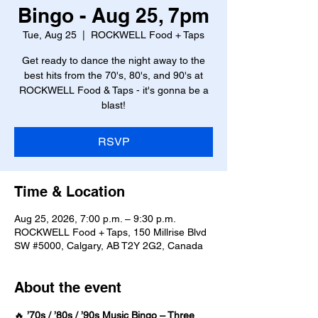
Bingo - Aug 25, 7pm
Tue, Aug 25
  |  
ROCKWELL Food + Taps
Get ready to dance the night away to the
best hits from the 70's, 80's, and 90's at
ROCKWELL Food & Taps - it's gonna be a
blast!
RSVP
Time & Location
Aug 25, 2026, 7:00 p.m. – 9:30 p.m.
ROCKWELL Food + Taps, 150 Millrise Blvd
SW #5000, Calgary, AB T2Y 2G2, Canada
About the event
🔥 
’70s / ’80s / ’90s Music Bingo – Three 