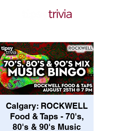
Calgary: ROCKWELL
Food & Taps - 70's,
80's & 90's Music